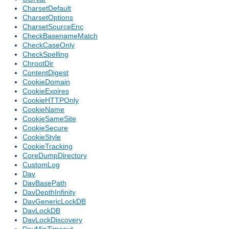
CharsetDefault
CharsetOptions
CharsetSourceEnc
CheckBasenameMatch
CheckCaseOnly
CheckSpelling
ChrootDir
ContentDigest
CookieDomain
CookieExpires
CookieHTTPOnly
CookieName
CookieSameSite
CookieSecure
CookieStyle
CookieTracking
CoreDumpDirectory
CustomLog
Dav
DavBasePath
DavDepthInfinity
DavGenericLockDB
DavLockDB
DavLockDiscovery