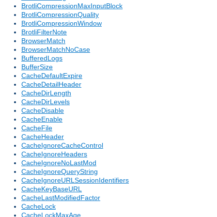
BrotliCompressionMaxInputBlock
BrotliCompressionQuality
BrotliCompressionWindow
BrotliFilterNote
BrowserMatch
BrowserMatchNoCase
BufferedLogs
BufferSize
CacheDefaultExpire
CacheDetailHeader
CacheDirLength
CacheDirLevels
CacheDisable
CacheEnable
CacheFile
CacheHeader
CacheIgnoreCacheControl
CacheIgnoreHeaders
CacheIgnoreNoLastMod
CacheIgnoreQueryString
CacheIgnoreURLSessionIdentifiers
CacheKeyBaseURL
CacheLastModifiedFactor
CacheLock
CacheLockMaxAge