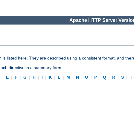
Apache HTTP Server Version
n is listed here. They are described using a consistent format, and ther
 each directive in a summary form.
D
|
E
|
F
|
G
|
H
|
I
|
K
|
L
|
M
|
N
|
O
|
P
|
Q
|
R
|
S
|
T