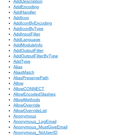
AddDescription
AddEncoding
AddHandler
AddIcon
AddIconByEncoding
AddIconByType
AddInputFilter
AddLanguage
AddModuleInfo
AddOutputFilter
AddOutputFilterByType
AddType
Alias
AliasMatch
AliasPreservePath
Allow
AllowCONNECT
AllowEncodedSlashes
AllowMethods
AllowOverride
AllowOverrideList
Anonymous
Anonymous_LogEmail
Anonymous_MustGiveEmail
Anonymous_NoUserID