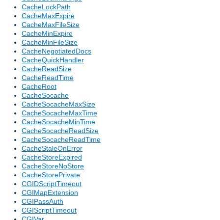
CacheLockPath
CacheMaxExpire
CacheMaxFileSize
CacheMinExpire
CacheMinFileSize
CacheNegotiatedDocs
CacheQuickHandler
CacheReadSize
CacheReadTime
CacheRoot
CacheSocache
CacheSocacheMaxSize
CacheSocacheMaxTime
CacheSocacheMinTime
CacheSocacheReadSize
CacheSocacheReadTime
CacheStaleOnError
CacheStoreExpired
CacheStoreNoStore
CacheStorePrivate
CGIDScriptTimeout
CGIMapExtension
CGIPassAuth
CGIScriptTimeout
CGIVar