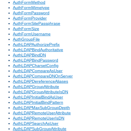
AuthFormMethod
AuthFormMimetype
AuthFormPassword
AuthFormProvider
AuthFormSitePassphrase
AuthFormSize
AuthFormUsername
AuthGroupFile
AuthLDAPAuthorizePrefix
AuthLDAPBindAuthoritative
AuthLDAPBindDN
AuthLDAPBindPassword
AuthLDAPCharsetConfig
AuthLDAPCompareAsUser
AuthLDAPCompareDNOnServer
AuthLDAPDereferenceAliases
AuthLDAPGroupAttribute
AuthLDAPGroupAttributeIsDN
AuthLDAPInitialBindAsUser
AuthLDAPInitialBindPattern
AuthLDAPMaxSubGroupDepth
AuthLDAPRemoteUserAttribute
AuthLDAPRemoteUserIsDN
AuthLDAPSearchAsUser
AuthLDAPSubGroupAttribute