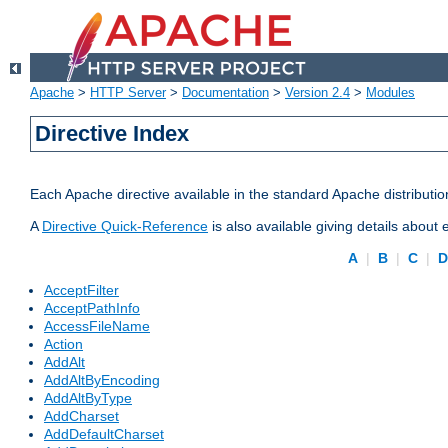
Apache
>
HTTP Server
>
Documentation
>
Version 2.4
>
Modules
Directive Index
Each Apache directive available in the standard Apache distributio
A
Directive Quick-Reference
is also available giving details about
A
|
B
|
C
|
AcceptFilter
AcceptPathInfo
AccessFileName
Action
AddAlt
AddAltByEncoding
AddAltByType
AddCharset
AddDefaultCharset