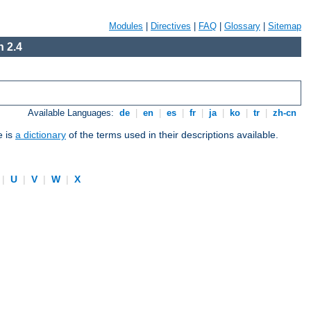
Modules
|
Directives
|
FAQ
|
Glossary
|
Sitemap
 2.4
Available Languages:
de
|
en
|
es
|
fr
|
ja
|
ko
|
tr
|
zh-cn
e is
a dictionary
of the terms used in their descriptions available.
|
U
|
V
|
W
|
X