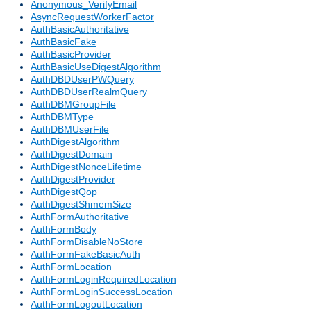
Anonymous_VerifyEmail
AsyncRequestWorkerFactor
AuthBasicAuthoritative
AuthBasicFake
AuthBasicProvider
AuthBasicUseDigestAlgorithm
AuthDBDUserPWQuery
AuthDBDUserRealmQuery
AuthDBMGroupFile
AuthDBMType
AuthDBMUserFile
AuthDigestAlgorithm
AuthDigestDomain
AuthDigestNonceLifetime
AuthDigestProvider
AuthDigestQop
AuthDigestShmemSize
AuthFormAuthoritative
AuthFormBody
AuthFormDisableNoStore
AuthFormFakeBasicAuth
AuthFormLocation
AuthFormLoginRequiredLocation
AuthFormLoginSuccessLocation
AuthFormLogoutLocation