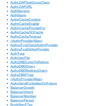
AuthLDAPSubGroupClass
AuthLDAPURL
AuthMerging
AuthName
AuthnCacheContext
AuthnCacheEnable
AuthnCacheProvideFor
AuthnCacheSOCache
AuthnCacheTimeout
<AuthnProviderAlias>
AuthnzFcgiCheckAuthnProvider
AuthnzFcgiDefineProvider
AuthType
AuthUserFile
AuthzDBDLoginToReferer
AuthzDBDQuery
AuthzDBDRedirectQuery
AuthzDBMType
<AuthzProviderAlias>
AuthzSendForbiddenOnFailure
BalancerGrowth
BalancerInherit
BalancerMember
BalancerPersist
BrotliAlterETag