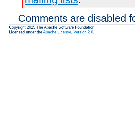
Comments are disabled fo
Copyright 2025 The Apache Software Foundation.
Licensed under the
Apache License, Version 2.0
.