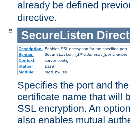
already be defined previo
directive.
SecureListen
Direct
Description:
Enables SSL encryption for the specified port
Syntax:
SecureListen [
IP-address
:]
portnumber
Context:
server config
Status:
Base
Module:
mod_nw_ssl
Specifies the port and th
certificate name that will
SSL encryption. An option
also enables mutual authe