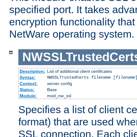
specified port. It takes adv
encryption functionality that 
NetWare operating system.
NWSSLTrustedCert
Description:
List of additional client certificates
Syntax:
NWSSLTrustedCerts
filename
[
filename
Context:
server config
Status:
Base
Module:
mod_nw_ssl
Specifies a list of client c
format) that are used whe
SSL connection. Each clie