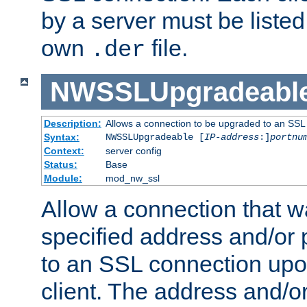
by a server must be listed 
own
file.
.der
NWSSLUpgradeabl
Description:
Allows a connection to be upgraded to an SSL
Syntax:
NWSSLUpgradeable [
IP-address
:]
portnu
Context:
server config
Status:
Base
Module:
mod_nw_ssl
Allow a connection that w
specified address and/or 
to an SSL connection upo
client. The address and/o