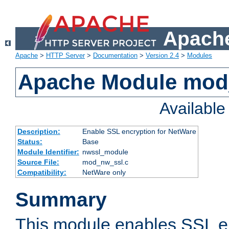
Apache
Apache
>
HTTP Server
>
Documentation
>
Version 2.4
>
Modules
Apache Module mod
Availabl
Description:
Enable SSL encryption for NetWare
Status:
Base
Module Identifier:
nwssl_module
Source File:
mod_nw_ssl.c
Compatibility:
NetWare only
Summary
This module enables SSL en