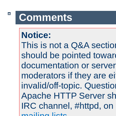
Comments
Notice:
This is not a Q&A sect
should be pointed towar
documentation or serve
moderators if they are 
invalid/off-topic. Quest
Apache HTTP Server shou
IRC channel, #httpd, on 
mailing lists
.