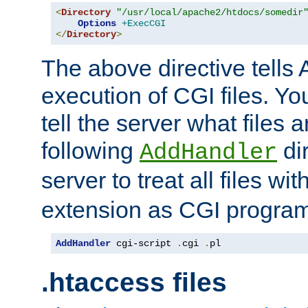
<
Directory
"/usr/local/apache2/htdocs/somedir
Options
+ExecCGI
</
Directory
>
The above directive tells 
execution of CGI files. Yo
tell the server what files 
following
dir
AddHandler
server to treat all files wi
extension as CGI progra
AddHandler
 cgi-script 
.
cgi 
.
pl
.htaccess files