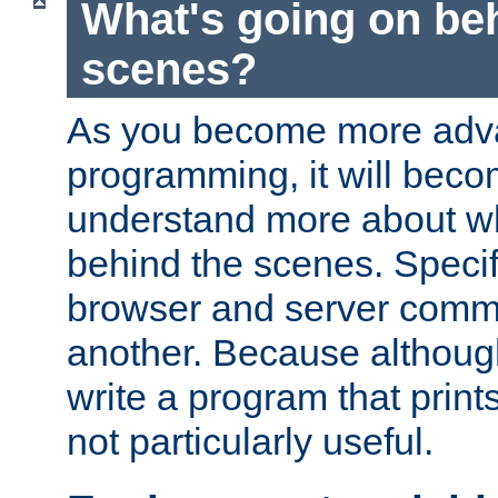
What's going on be
scenes?
As you become more adv
programming, it will beco
understand more about w
behind the scenes. Specif
browser and server comm
another. Because although 
write a program that prints 
not particularly useful.