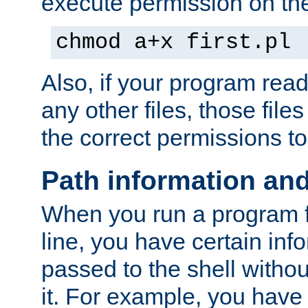
execute permission on the 
chmod a+x first.pl
Also, if your program reads
any other files, those file
the correct permissions to
Path information an
When you run a program
line, you have certain info
passed to the shell withou
it. For example, you have