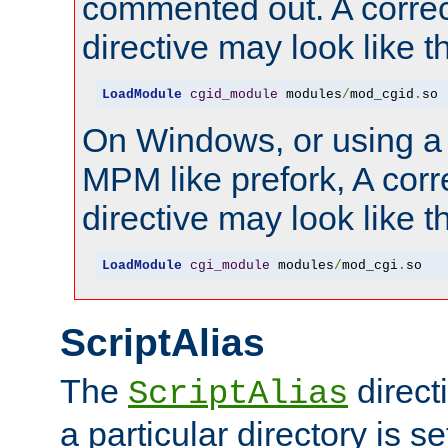
commented out. A correc
directive may look like th
LoadModule
cgid_module
 modules
/
mod_cgid
.
so
On Windows, or using a
MPM like prefork, A corr
directive may look like th
LoadModule
cgi_module
 modules
/
mod_cgi
.
so
ScriptAlias
The
direct
ScriptAlias
a particular directory is s