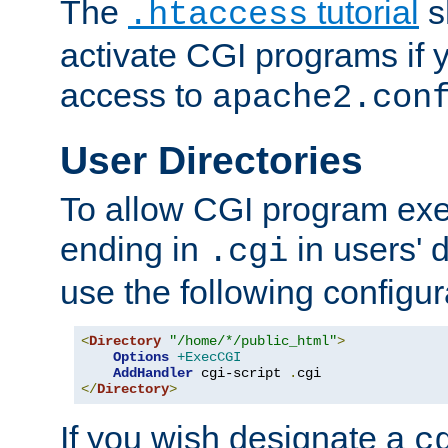
The
tutorial
s
.htaccess
activate CGI programs if 
access to
apache2.con
User Directories
To allow CGI program exec
ending in
in users' 
.cgi
use the following configur
<
Directory
"/home/*/public_html"
>
Options
+ExecCGI
AddHandler
 cgi-script 
.
</
Directory
>
If you wish designate a
c