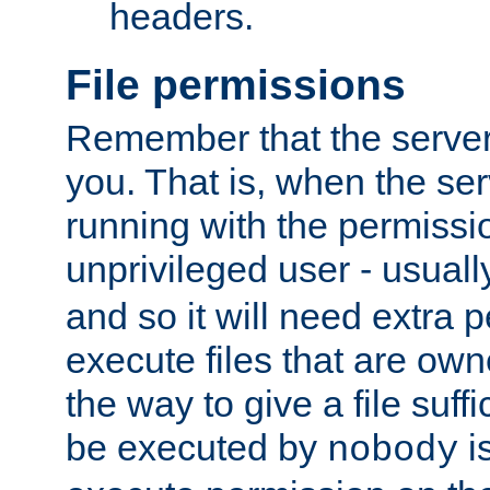
headers.
File permissions
Remember that the server
you. That is, when the serv
running with the permissi
unprivileged user - usual
and so it will need extra 
execute files that are own
the way to give a file suff
be executed by
i
nobody