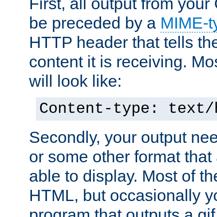
First, all output from yo
be preceded by a
MIME-t
HTTP header that tells the
content it is receiving. Mos
will look like:
Content-type: text/
Secondly, your output ne
or some other format that 
able to display. Most of the
HTML, but occasionally y
program that outputs a gif