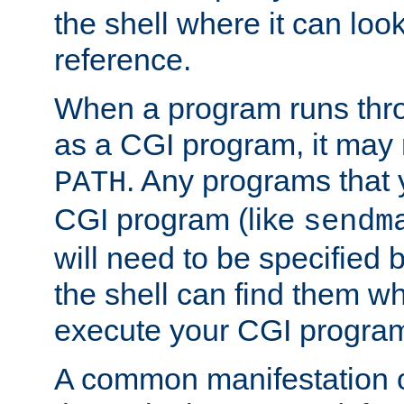
the shell where it can look
reference.
When a program runs thr
as a CGI program, it may
. Any programs that 
PATH
CGI program (like
sendm
will need to be specified b
the shell can find them wh
execute your CGI progra
A common manifestation of