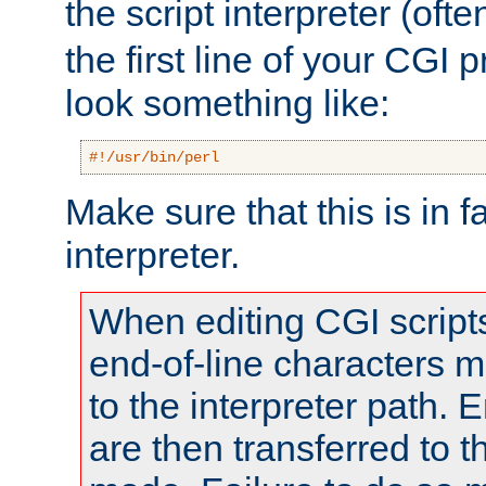
the script interpreter (oft
the first line of your CGI 
look something like:
#!/usr/bin/perl
Make sure that this is in f
interpreter.
When editing CGI scrip
end-of-line characters
to the interpreter path. E
are then transferred to t