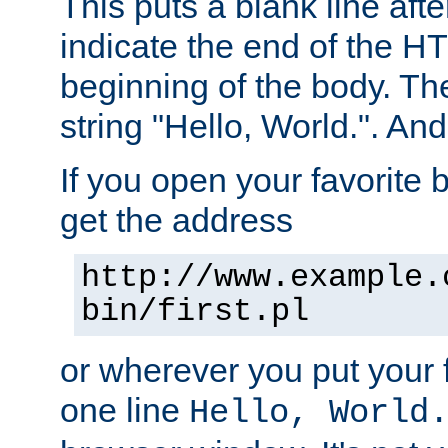
This puts a blank line afte
indicate the end of the H
beginning of the body. The 
string "Hello, World.". And 
If you open your favorite b
get the address
http://www.example.
bin/first.pl
or wherever you put your f
one line
Hello, World