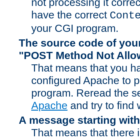
not processing it corre
have the correct
Cont
your CGI program.
The source code of you
"POST Method Not All
That means that you ha
configured Apache to 
program. Reread the s
Apache
and try to find
A message starting wit
That means that there 