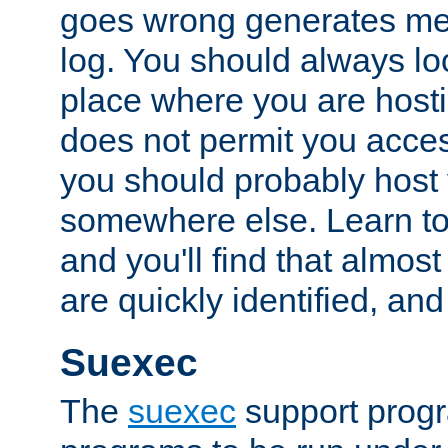
goes wrong generates mes
log. You should always look
place where you are hosti
does not permit you access
you should probably host 
somewhere else. Learn to 
and you'll find that almost
are quickly identified, and
Suexec
The
suexec
support prog