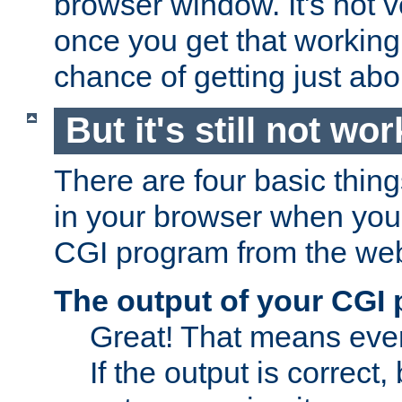
browser window. It's not v
once you get that working
chance of getting just ab
But it's still not wor
There are four basic thin
in your browser when you 
CGI program from the we
The output of your CGI
Great! That means ever
If the output is correct,