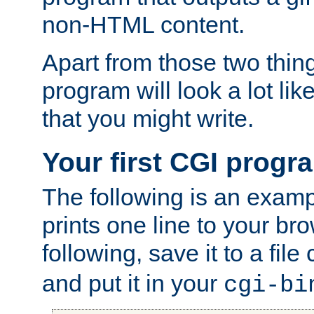
non-HTML content.
Apart from those two thing
program will look a lot li
that you might write.
Your first CGI progr
The following is an exam
prints one line to your br
following, save it to a file
and put it in your
cgi-bi