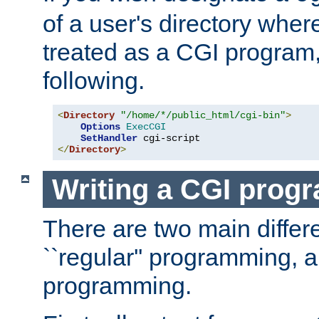
of a user's directory wher
treated as a CGI program
following.
<
Directory
"/home/*/public_html/cgi-bin"
>
Options
ExecCGI
SetHandler
</
Directory
>
Writing a CGI prog
There are two main diffe
``regular'' programming, 
programming.