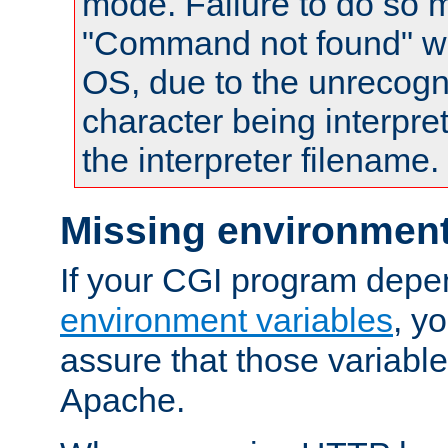
mode. Failure to do so m
"Command not found" wa
OS, due to the unrecogn
character being interpret
the interpreter filename.
Missing environment
If your CGI program depe
environment variables
, y
assure that those variabl
Apache.