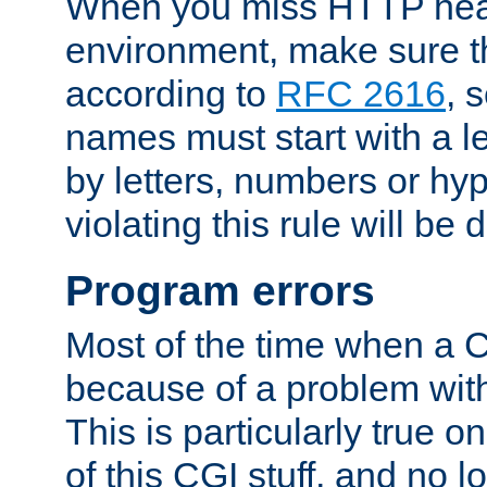
When you miss HTTP hea
environment, make sure t
according to
RFC 2616
, 
names must start with a le
by letters, numbers or h
violating this rule will be 
Program errors
Most of the time when a CG
because of a problem with
This is particularly true 
of this CGI stuff, and no 