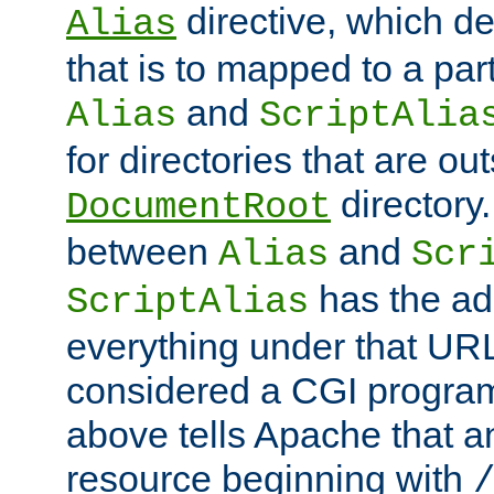
directive, which de
Alias
that is to mapped to a part
and
Alias
ScriptAlia
for directories that are out
directory.
DocumentRoot
between
and
Alias
Scr
has the ad
ScriptAlias
everything under that URL 
considered a CGI program
above tells Apache that a
resource beginning with