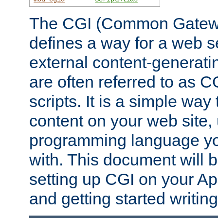
The CGI (Common Gatewa
defines a way for a web se
external content-generat
are often referred to as 
scripts. It is a simple way
content on your web site,
programming language you
with. This document will b
setting up CGI on your A
and getting started writi