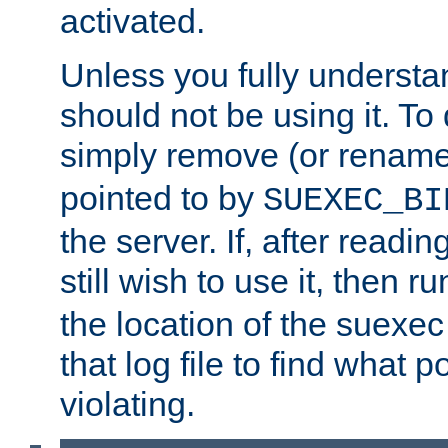
activated.
Unless you fully underst
should not be using it. To
simply remove (or renam
pointed to by
SUEXEC_BI
the server. If, after readi
still wish to use it, then r
the location of the suexec 
that log file to find what p
violating.