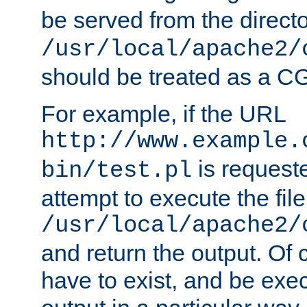
be served from the direct
/usr/local/apache2/
should be treated as a C
For example, if the URL
http://www.example.
is request
bin/test.pl
attempt to execute the file
/usr/local/apache2/
and return the output. Of c
have to exist, and be exe