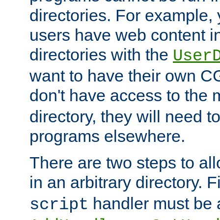
directories. For example, 
users have web content i
directories with the
User
want to have their own C
don't have access to the
directory, they will need t
programs elsewhere.
There are two steps to al
in an arbitrary directory. F
handler must be a
script