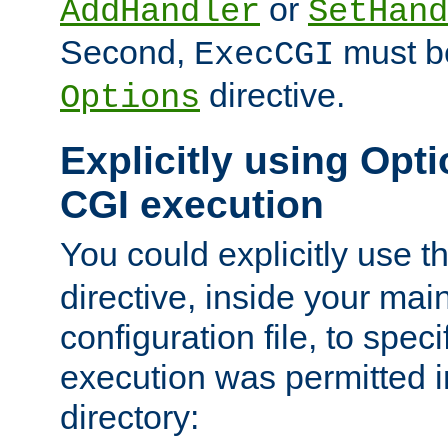
or
AddHandler
SetHand
Second,
must be
ExecCGI
directive.
Options
Explicitly using Opti
CGI execution
You could explicitly use t
directive, inside your mai
configuration file, to spec
execution was permitted in
directory: