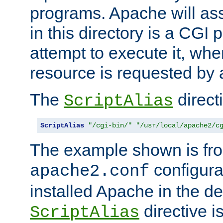
programs. Apache will ass
in this directory is a CGI 
attempt to execute it, when
resource is requested by a
The
directi
ScriptAlias
ScriptAlias
"/cgi-bin/"
"/usr/local/apache2/c
The example shown is fro
configurat
apache2.conf
installed Apache in the de
directive i
ScriptAlias