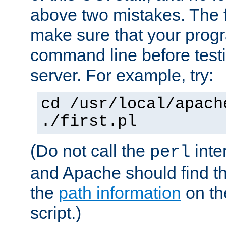
above two mistakes. The fir
make sure that your prog
command line before testi
server. For example, try:
cd /usr/local/apach
./first.pl
(Do not call the
inte
perl
and Apache should find th
the
path information
on the
script.)