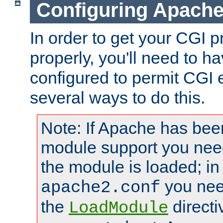
Configuring Apache
In order to get your CGI 
properly, you'll need to 
configured to permit CGI 
several ways to do this.
Note: If Apache has been
module support you need
the module is loaded; in
you nee
apache2.conf
the
directi
LoadModule