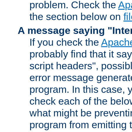
problem. Check the
Ap
the section below on
f
A message saying "Inter
If you check the
Apache
probably find that it s
script headers", possib
error message generat
program. In this case, y
check each of the belo
what might be prevent
program from emitting