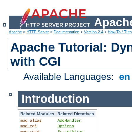
Apache
Apache
>
HTTP Server
>
Documentation
>
Version 2.4
>
How-To / Tutor
Apache Tutorial: Dy
with CGI
Available Languages:
e
Introduction
Related Modules
Related Directives
mod_alias
AddHandler
mod_cgi
Options
mod_cgid
ScriptAlias