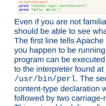
#!/usr/bin/perl
print
"Content-type: text/html\n\n"
;
print
"Hello, World."
;
Even if you are not familia
should be able to see wha
The first line tells Apache
you happen to be running 
program can be executed b
to the interpreter found at
. The se
/usr/bin/perl
content-type declaration 
followed by two carriage-r