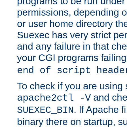
programs to be run under 
permissions, depending on
or user home directory the
Suexec has very strict pe
and any failure in that che
your CGI programs failing
end of script heade
To check if you are using
and chec
apache2ctl -V
. If Apache 
SUEXEC_BIN
binary there on startup, s