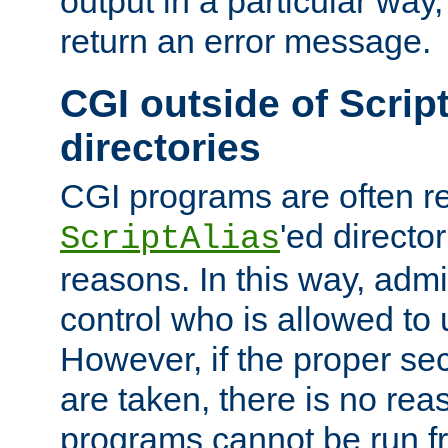
output in a particular way,
return an error message.
CGI outside of Scrip
directories
CGI programs are often re
'ed director
ScriptAlias
reasons. In this way, admin
control who is allowed to
However, if the proper se
are taken, there is no re
programs cannot be run fr