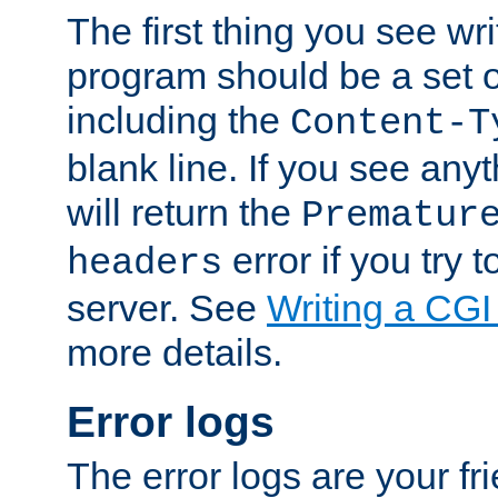
The first thing you see wr
program should be a set 
including the
Content-T
blank line. If you see any
will return the
Prematur
error if you try t
headers
server. See
Writing a CG
more details.
Error logs
The error logs are your fr