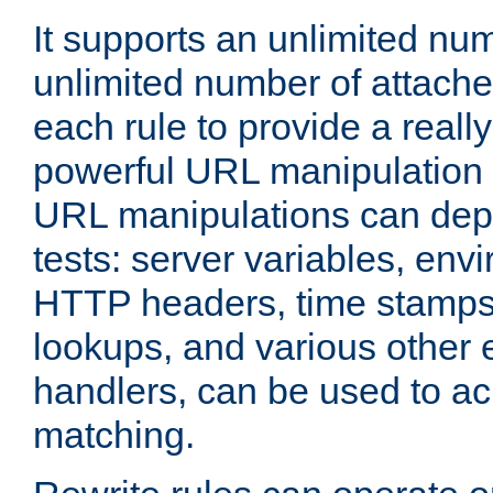
It supports an unlimited nu
unlimited number of attached
each rule to provide a really
powerful URL manipulation
URL manipulations can dep
tests: server variables, env
HTTP headers, time stamps
lookups, and various other 
handlers, can be used to a
matching.