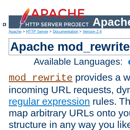
Apache
Apache
>
HTTP Server
>
Documentation
>
Version 2.4
Apache mod_rewrite
Available Languages:
provides a w
mod_rewrite
incoming URL requests, dyn
regular expression
rules. Th
map arbitrary URLs onto yo
structure in any way you lik