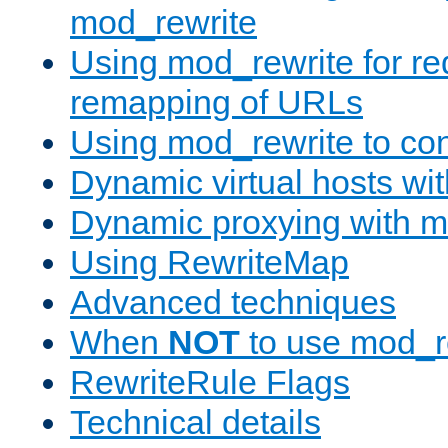
mod_rewrite
Using mod_rewrite for re
remapping of URLs
Using mod_rewrite to con
Dynamic virtual hosts wi
Dynamic proxying with m
Using RewriteMap
Advanced techniques
When
NOT
to use mod_r
RewriteRule Flags
Technical details