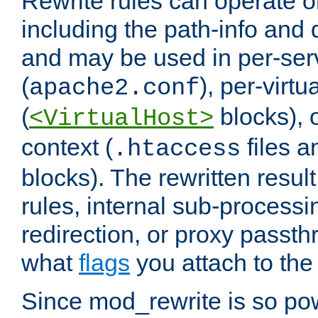
Rewrite rules can operate o
including the path-info and 
and may be used in per-ser
(
), per-virt
apache2.conf
(
blocks), o
<VirtualHost>
context (
files 
.htaccess
blocks). The rewritten result
rules, internal sub-processi
redirection, or proxy passt
what
flags
you attach to the 
Since mod_rewrite is so pow