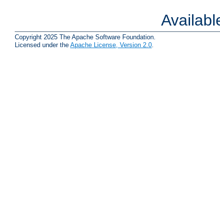
Availab
Copyright 2025 The Apache Software Foundation.
Licensed under the
Apache License, Version 2.0
.