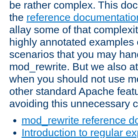
be rather complex. This d
the
reference documentatio
allay some of that complexi
highly annotated examples
scenarios that you may han
mod_rewrite. But we also a
when you should not use m
other standard Apache featu
avoiding this unnecessary c
mod_rewrite reference d
Introduction to regular e