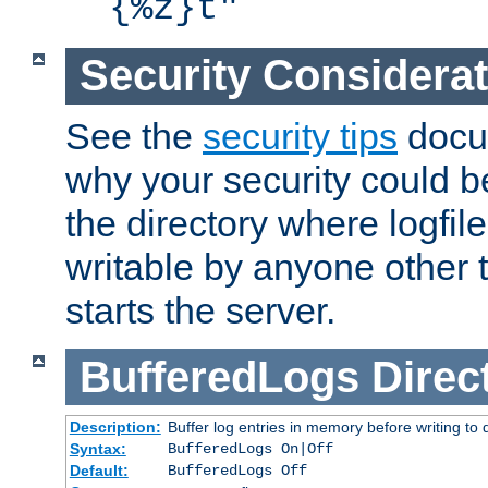
{%z}t"
Security Considera
See the
security tips
docum
why your security could 
the directory where logfile
writable by anyone other t
starts the server.
BufferedLogs
Direc
Description:
Buffer log entries in memory before writing to 
Syntax:
BufferedLogs On|Off
Default:
BufferedLogs Off