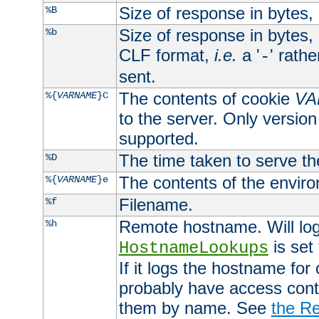
Size of response in bytes
%B
Size of response in bytes
%b
CLF format,
i.e.
a '
' rath
-
sent.
The contents of cookie
VA
%{
VARNAME
}C
to the server. Only version
supported.
The time taken to serve th
%D
The contents of the envir
%{
VARNAME
}e
Filename.
%f
Remote hostname. Will log 
%h
is set
HostnameLookups
If it logs the hostname for
probably have access contr
them by name. See
the Re