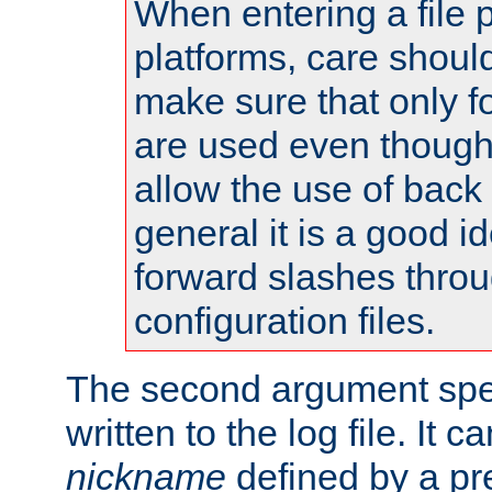
When entering a file 
platforms, care shoul
make sure that only 
are used even though
allow the use of back 
general it is a good i
forward slashes throu
configuration files.
The second argument spec
written to the log file. It c
nickname
defined by a p