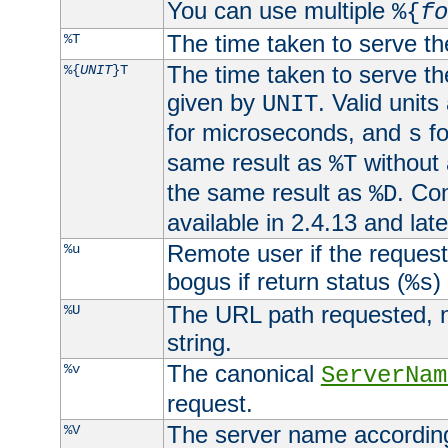
You can use multiple
%{
fo
The time taken to serve th
%T
The time taken to serve the
%{
UNIT
}T
given by
. Valid units
UNIT
for microseconds, and
fo
s
same result as
without 
%T
the same result as
. Co
%D
available in 2.4.13 and late
Remote user if the reques
%u
bogus if return status (
)
%s
The URL path requested, n
%U
string.
The canonical
%v
ServerNam
request.
The server name according
%V