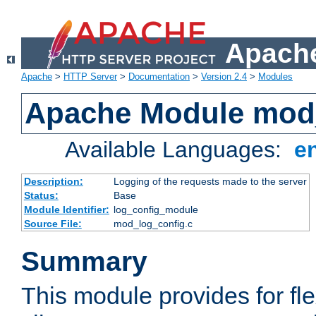
Apache
Apache
>
HTTP Server
>
Documentation
>
Version 2.4
>
Modules
Apache Module mod
Available Languages:
e
Description:
Logging of the requests made to the server
Status:
Base
Module Identifier:
log_config_module
Source File:
mod_log_config.c
Summary
This module provides for fle