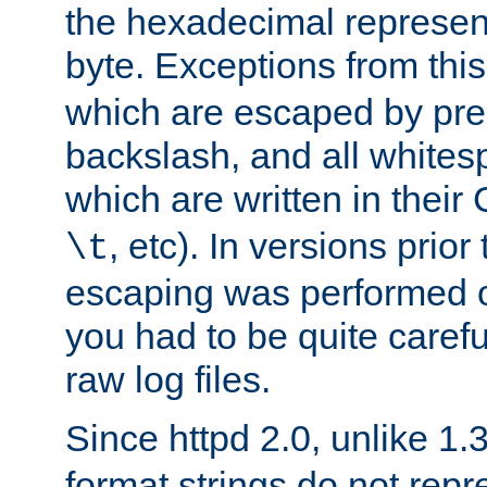
the hexadecimal represent
byte. Exceptions from this
which are escaped by pr
backslash, and all whites
which are written in their 
, etc). In versions prior
\t
escaping was performed o
you had to be quite caref
raw log files.
Since httpd 2.0, unlike 1.
format strings do not rep