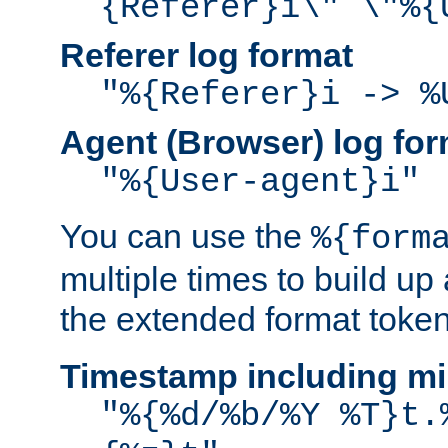
{Referer}i\" \"%{
Referer log format
"%{Referer}i -> %
Agent (Browser) log for
"%{User-agent}i"
You can use the
%{form
multiple times to build up
the extended format token
Timestamp including mi
"%{%d/%b/%Y %T}t.