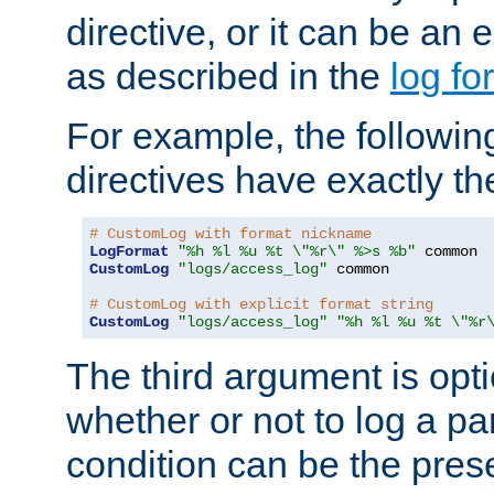
directive, or it can be an e
as described in the
log fo
For example, the following
directives have exactly th
# CustomLog with format nickname
LogFormat
"%h %l %u %t \"%r\" %>s %b"
CustomLog
"logs/access_log"
 common

# CustomLog with explicit format string
CustomLog
"logs/access_log"
"%h %l %u %t \"%r
The third argument is opt
whether or not to log a pa
condition can be the pres