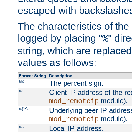
escaped with backslashe
The characteristics of the 
logged by placing "
" dir
%
string, which are replaced 
values as follows:
Format String
Description
The percent sign.
%%
Client IP address of the re
%a
module).
mod_remoteip
Underlying peer IP address
%{c}a
module).
mod_remoteip
Local IP-address.
%A