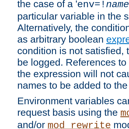
the case of a '
env=!
name
particular variable in the 
Alternatively, the conditi
as arbitrary boolean
expr
condition is not satisfied, 
be logged. References to
the expression will not c
names to be added to the
Environment variables can
request basis using the
m
and/or
mod
mod_rewrite