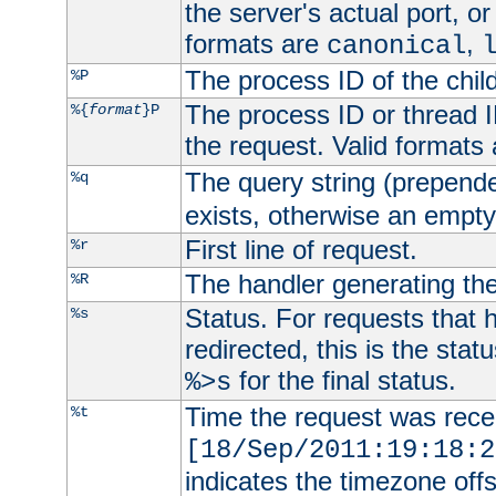
the server's actual port, or 
formats are
,
canonical
The process ID of the child
%P
The process ID or thread ID
%{
format
}P
the request. Valid formats
The query string (prepend
%q
exists, otherwise an empty 
First line of request.
%r
The handler generating the
%R
Status. For requests that 
%s
redirected, this is the stat
for the final status.
%>s
Time the request was recei
%t
[18/Sep/2011:19:18:2
indicates the timezone of