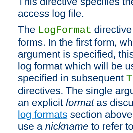
This directive specifies th
access log file.
The
directive
LogFormat
forms. In the first form, w
argument is specified, this
log format which will be u
specified in subsequent
T
directives. The single ar
an explicit
format
as discu
log formats
section above. 
use a
nickname
to refer t