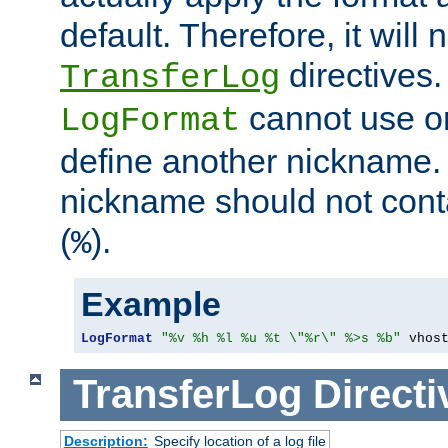
default. Therefore, it will
directives.
TransferLog
cannot use o
LogFormat
define another nickname. 
nickname should not cont
(
).
%
Example
LogFormat
"%v %h %l %u %t \"%r\" %>s %b"
 vhos
TransferLog
Directi
Description:
Specify location of a log file