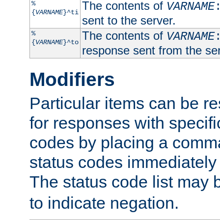
The contents of
%
VARNAME
{
VARNAME
}^ti
sent to the server.
The contents of
%
VARNAME
{
VARNAME
}^to
response sent from the ser
Modifiers
Particular items can be res
for responses with specif
codes by placing a comma
status codes immediately 
The status code list may 
to indicate negation.