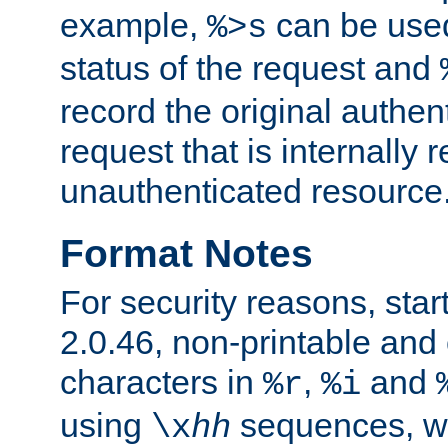
example,
can be used 
%>s
status of the request and
record the original authen
request that is internally 
unauthenticated resource
Format Notes
For security reasons, star
2.0.46, non-printable and 
characters in
,
and
%r
%i
using
sequences, 
\x
hh