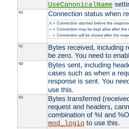
setti
UseCanonicalName
Connection status when re
%X
=
Connection aborted before the respons
X
=
Connection may be kept alive after the 
+
=
Connection will be closed after the resp
-
Bytes received, including
%I
be zero. You need to enab
Bytes sent, including head
%O
cases such as when a requ
response is sent. You nee
use this.
Bytes transferred (received
%S
request and headers, canno
combination of %I and %O
to use this.
mod_logio