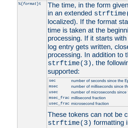
The time, in the form give
%{
format
}t
in an extended
strftime
localized). If the format st
time is taken at the beginn
processing. If it starts wit
log entry gets written, clo
processing. In addition to
, the follow
strftime(3)
supported:
sec
number of seconds since the 
msec
number of milliseconds since t
usec
number of microseconds since
msec_frac
millisecond fraction
usec_frac
microsecond fraction
These tokens can not be c
formatting i
strftime(3)