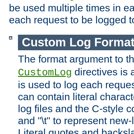
be used multiple times in e
each request to be logged to
Custom Log Forma
The format argument to t
directives is a
CustomLog
is used to log each request 
can contain literal charac
log files and the C-style c
and "\t" to represent new-
Literal quotes and backs