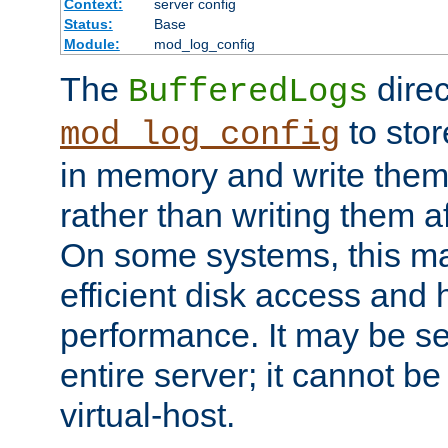
Context:
server config
Status:
Base
Module:
mod_log_config
The
direc
BufferedLogs
to stor
mod_log_config
in memory and write them 
rather than writing them a
On some systems, this ma
efficient disk access and
performance. It may be se
entire server; it cannot b
virtual-host.