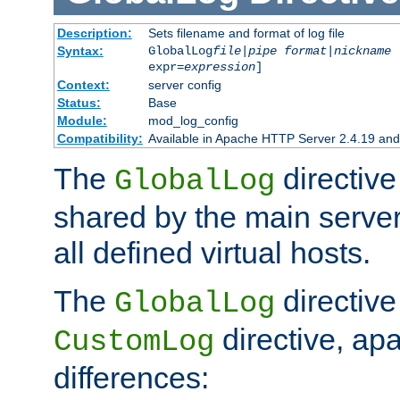
Description:
Sets filename and format of log file
Syntax:
GlobalLog
file
|
pipe
format
|
nickname
[
expr=
expression
]
Context:
server config
Status:
Base
Module:
mod_log_config
Compatibility:
Available in Apache HTTP Server 2.4.19 and 
The
directive
GlobalLog
shared by the main server
all defined virtual hosts.
The
directive 
GlobalLog
directive, apa
CustomLog
differences: