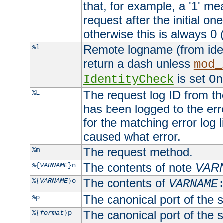
that, for example, a '1' me
request after the initial one
otherwise this is always 0 (
Remote logname (from identd
%l
return a dash unless
mod_
is set
IdentityCheck
On
The request log ID from the 
%L
has been logged to the erro
for the matching error log 
caused what error.
The request method.
%m
The contents of note
VAR
%{
VARNAME
}n
The contents of
%{
VARNAME
}o
VARNAME
The canonical port of the s
%p
The canonical port of the s
%{
format
}p