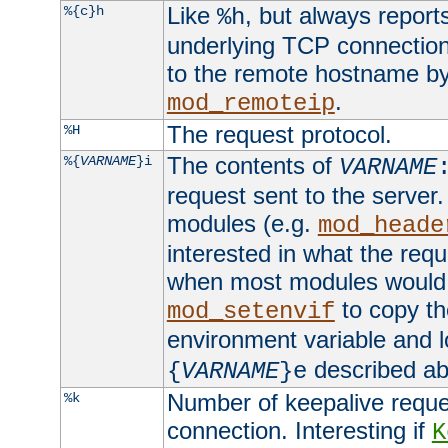
Like
, but always report
%{c}h
%h
underlying TCP connection
to the remote hostname by
.
mod_remoteip
The request protocol.
%H
The contents of
%{
VARNAME
}i
VARNAME
request sent to the serve
modules (e.g.
mod_heade
interested in what the req
when most modules would h
to copy th
mod_setenvif
environment variable and l
described ab
{
VARNAME
}e
Number of keepalive reque
%k
connection. Interesting if
K