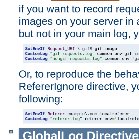
if you want to record reque
images on your server in a
but not in your main log, 
SetEnvIf
Request_URI
CustomLog
"gif-requests.log"
 common env
=
CustomLog
"nongif-requests.log"
 common env
=!
g
Or, to reproduce the behav
RefererIgnore directive, 
following:
SetEnvIf
Referer
CustomLog
"referer.log"
 referer env
=!
localref
GlobalLog
Directive