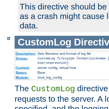
This directive should be
as a crash might cause l
data.
CustomLog
Directi
Description:
Sets filename and format of log file
Syntax:
CustomLog
file
|
pipe
format
|
nickname
[
expr=
expression
]
Context:
server config, virtual host
Status:
Base
Module:
mod_log_config
The
directive
CustomLog
requests to the server. A l
specified, and the logging