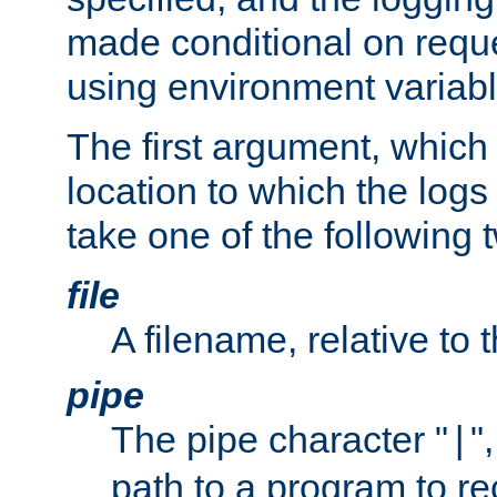
made conditional on reque
using environment variabl
The first argument, which 
location to which the logs 
take one of the following 
file
A filename, relative to 
pipe
The pipe character "
"
|
path to a program to re