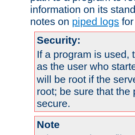
information on its stan
notes on
piped logs
for
Security:
If a program is used, t
as the user who star
will be root if the ser
root; be sure that the
secure.
Note