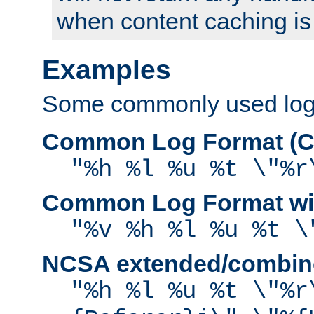
when content caching is
Examples
Some commonly used log f
Common Log Format (C
"%h %l %u %t \"%r
Common Log Format wit
"%v %h %l %u %t \
NCSA extended/combine
"%h %l %u %t \"%r