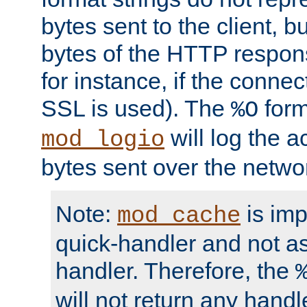
bytes sent to the client, b
bytes of the HTTP response
for instance, if the connect
SSL is used). The
form
%O
will log the a
mod_logio
bytes sent over the netwo
Note:
is im
mod_cache
quick-handler and not a
handler. Therefore, the
will not return any handl