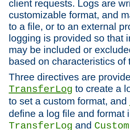
client requests. Logs are wri
customizable format, and ma
to a file, or to an external 
logging is provided so that 
may be included or exclude
based on characteristics of 
Three directives are provid
to create a lo
TransferLog
to set a custom format, and
define a log file and format
and
TransferLog
Custom