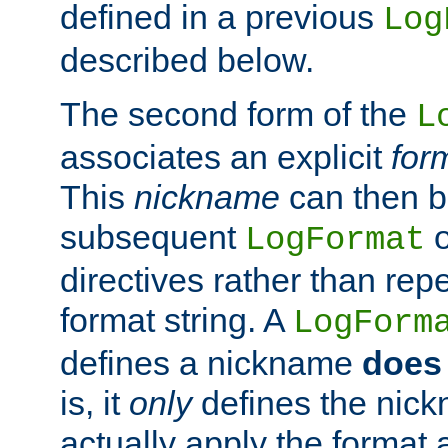
defined in a previous
Log
described below.
The second form of the
L
associates an explicit
for
This
nickname
can then b
subsequent
LogFormat
directives rather than repe
format string. A
LogForm
defines a nickname
does 
is, it
only
defines the nick
actually apply the format 