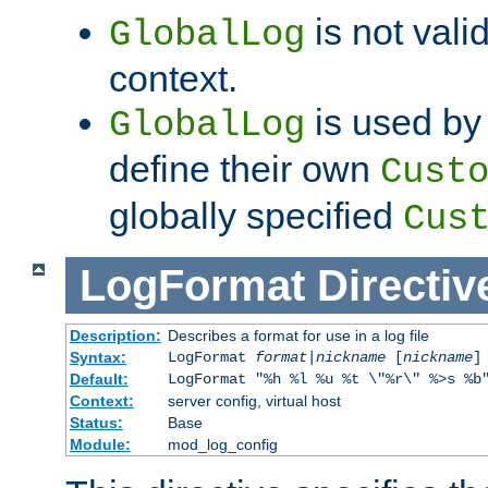
is not valid
GlobalLog
context.
is used by 
GlobalLog
define their own
Cust
globally specified
Cus
LogFormat
Directiv
Description:
Describes a format for use in a log file
Syntax:
LogFormat
format
|
nickname
[
nickname
]
Default:
LogFormat "%h %l %u %t \"%r\" %>s %b
Context:
server config, virtual host
Status:
Base
Module:
mod_log_config