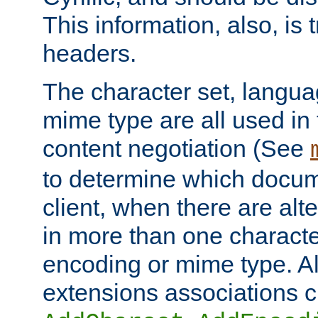
This information, also, is
headers.
The character set, langu
mime type are all used in
content negotiation (See
to determine which docume
client, when there are al
in more than one characte
encoding or mime type. Al
extensions associations c