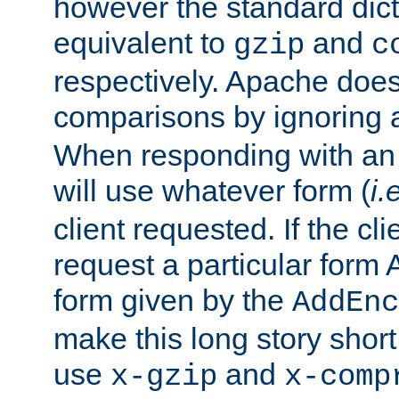
however the standard dicta
equivalent to
and
gzip
c
respectively. Apache doe
comparisons by ignoring 
When responding with an
will use whatever form (
i.
client requested. If the cli
request a particular form 
form given by the
AddEnc
make this long story shor
use
and
x-gzip
x-comp