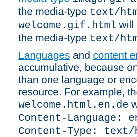
the media-type
text/ht
will
welcome.gif.html
the media-type
text/ht
Languages
and
content 
accumulative, because o
than one language or enco
resource. For example, the
w
welcome.html.en.de
Content-Language: e
Content-Type: text/