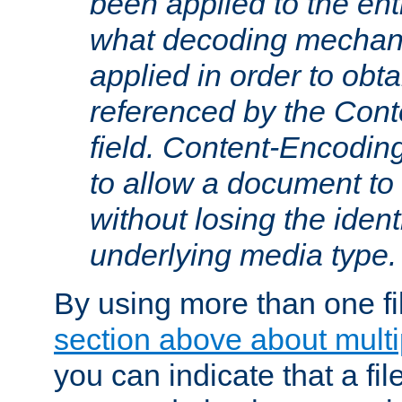
been applied to the ent
what decoding mechan
applied in order to obt
referenced by the Con
field. Content-Encoding
to allow a document t
without losing the identi
underlying media type.
By using more than one fi
section above about multip
you can indicate that a file