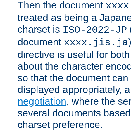
Then the document
xxxx
treated as being a Japa
charset is
ISO-2022-JP
document
xxxx.jis.ja
directive is useful for both
about the character enco
so that the document can 
displayed appropriately, 
negotiation
, where the se
several documents based o
charset preference.