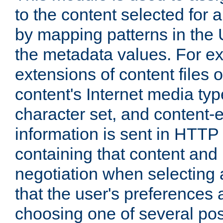
to the content selected fo
by mapping patterns in the 
the metadata values. For e
extensions of content files o
content's Internet media ty
character set, and content-
information is sent in HTT
containing that content and
negotiation when selecting 
that the user's preferences
choosing one of several pos