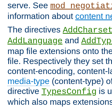
serve. See
mod_negotiat
information about
content n
The directives
AddCharse
and
AddLanguage
AddTyp
map file extensions onto the
file. Respectively they set t
content-encoding, content-
media-type
(content-type) 
directive
is u
TypesConfig
which also maps extensions