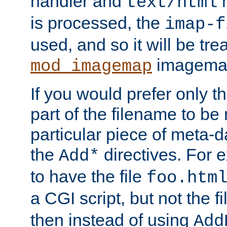
handler and
m
text/html
is processed, the
imap-f
used, and so it will be tre
imagemap 
mod_imagemap
If you would prefer only t
part of the filename to b
particular piece of meta-d
the
directives. For 
Add*
to have the file
foo.htm
a CGI script, but not the f
then instead of using
Add