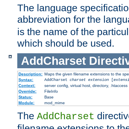
The language specification
abbreviation for the lang
is the name of the particu
which should be used.
AddCharset
Directi
Description:
Maps the given filename extensions to the spe
Syntax:
AddCharset
charset
extension
[
extens
Context:
server config, virtual host, directory, .htaccess
Override:
FileInfo
Status:
Base
Module:
mod_mime
The
directi
AddCharset
filename extensions to th