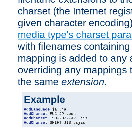
charset (the Internet regi
given character encoding
media type's charset par
with filenames containin
mapping is added to any a
overriding any mappings th
the same
extension
.
Example
AddLanguage
 ja 
.
AddCharset
 EUC-JP 
.
AddCharset
 ISO-2022-JP 
.
AddCharset
 SHIFT_JIS 
.
sjis