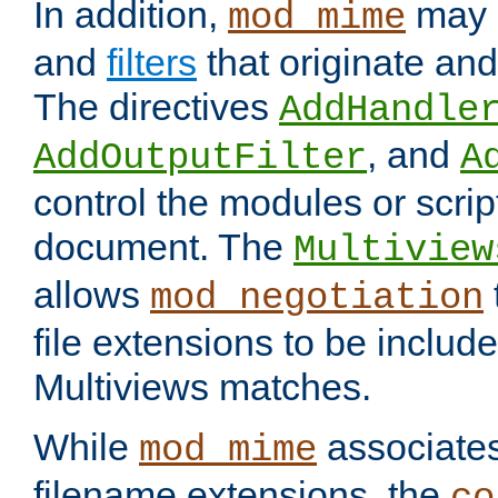
In addition,
may 
mod_mime
and
filters
that originate an
The directives
AddHandle
, and
AddOutputFilter
A
control the modules or scrip
document. The
Multiview
allows
mod_negotiation
file extensions to be includ
Multiviews matches.
While
associates
mod_mime
filename extensions, the