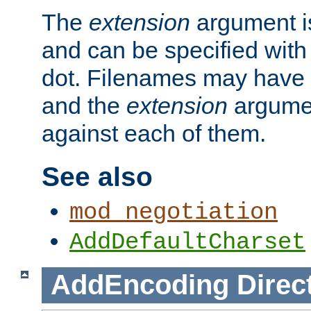
The
extension
argument is
and can be specified with 
dot. Filenames may have
and the
extension
argumen
against each of them.
See also
mod_negotiation
AddDefaultCharset
AddEncoding
Direc