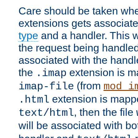
Care should be taken when
extensions gets associat
type
and a handler. This wi
the request being handle
associated with the handle
the
extension is m
.imap
(from
imap-file
mod_i
extension is mappe
.html
, then the file
text/html
will be associated with b