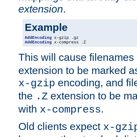
extension
.
Example
AddEncoding
 x-gzip 
.
AddEncoding
 x-compress 
.
Z
This will cause filenames
extension to be marked a
encoding, and fi
x-gzip
the
extension to be m
.Z
with
.
x-compress
Old clients expect
x-gzi