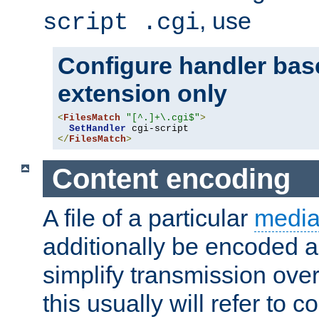
, use
script .cgi
Configure handler base
extension only
<
FilesMatch
"[^.]+\.cgi$"
>
SetHandler
</
FilesMatch
>
Content encoding
A file of a particular
media
additionally be encoded a
simplify transmission over
this usually will refer to