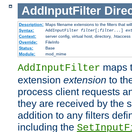
AddInputFilter
Direc
Description:
Maps filename extensions to the filters that wil
Syntax:
AddInputFilter
filter
[;
filter
...]
ex
Context:
server config, virtual host, directory, .htaccess
Override:
FileInfo
Status:
Base
Module:
mod_mime
maps t
AddInputFilter
extension
extension
to th
process client requests 
they are received by the se
addition to any filters de
including the
SetInputF