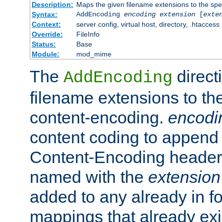
Description:
Maps the given filename extensions to the spe
Syntax:
AddEncoding
encoding
extension
[
exte
Context:
server config, virtual host, directory, .htaccess
Override:
FileInfo
Status:
Base
Module:
mod_mime
The
direct
AddEncoding
filename extensions to th
content-encoding.
encodi
content coding to append 
Content-Encoding header 
named with the
extension
added to any already in fo
mappings that already exi