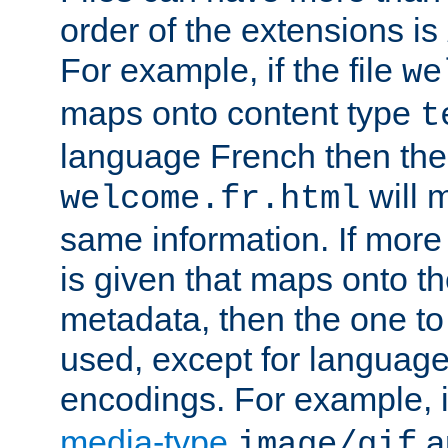
order of the extensions is
For example, if the file
we
maps onto content type
t
language French then the 
will 
welcome.fr.html
same information. If more
is given that maps onto t
metadata, then the one to 
used, except for languag
encodings. For example, 
media-type
a
image/gif