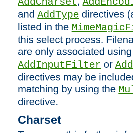
,
AddCharset
AddEncod
and
directives 
AddType
listed in the
MimeMagicF
this select process. File
are only associated using
or
AddInputFilter
Add
directives may be include
matching by using the
Mu
directive.
Charset