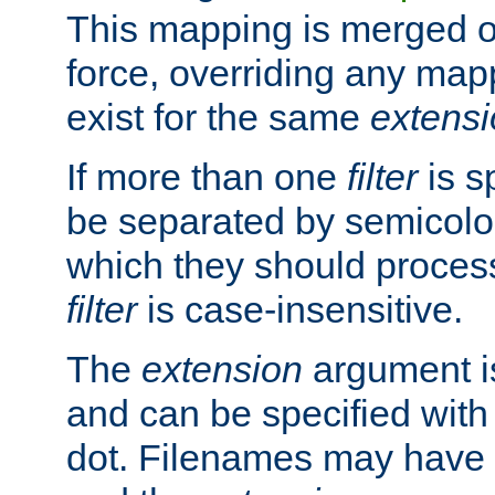
This mapping is merged o
force, overriding any map
exist for the same
extens
If more than one
filter
is s
be separated by semicolon
which they should process
filter
is case-insensitive.
The
extension
argument is
and can be specified with 
dot. Filenames may have