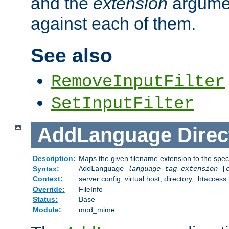
and the
extension
argumen
against each of them.
See also
RemoveInputFilter
SetInputFilter
AddLanguage
Direc
Description:
Maps the given filename extension to the spec
Syntax:
AddLanguage
language-tag
extension
[
Context:
server config, virtual host, directory, .htaccess
Override:
FileInfo
Status:
Base
Module:
mod_mime