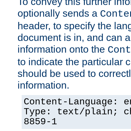
To convey this further in
optionally sends a
Conte
header, to specify the lan
document is in, and can 
information onto the
Cont
to indicate the particular 
should be used to correct
information.
Content-Language: e
Type: text/plain; c
8859-1