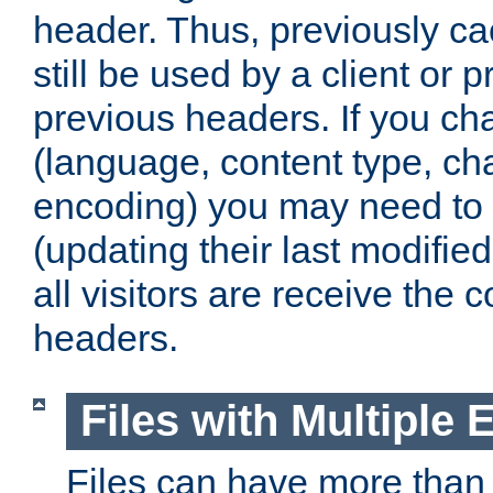
header. Thus, previously c
still be used by a client or p
previous headers. If you c
(language, content type, cha
encoding) you may need to 't
(updating their last modified
all visitors are receive the 
headers.
Files with Multiple 
Files can have more than 