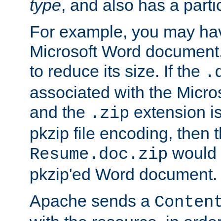
type
, and also has a parti
For example, you may have
Microsoft Word document,
to reduce its size. If the
.
associated with the Micros
and the
extension is
.zip
pkzip file encoding, then t
would 
Resume.doc.zip
pkzip'ed Word document.
Apache sends a
Conten