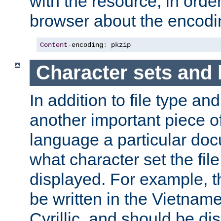
with the resource, in order 
browser about the encod
Content
-
encoding
:
 pkzip
Character sets and
In addition to file type an
another important piece of
language a particular doc
what character set the fil
displayed. For example, 
be written in the Vietname
Cyrillic, and should be di