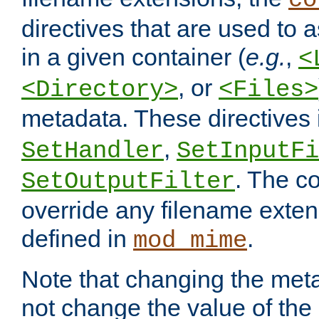
co
directives that are used to as
in a given container (
e.g.
,
<
, or
<Directory>
<Files>
metadata. These directives
,
SetHandler
SetInputFi
. The co
SetOutputFilter
override any filename exte
defined in
.
mod_mime
Note that changing the meta
not change the value of the