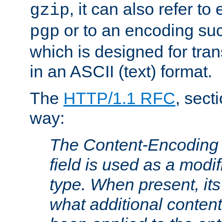
, it can also refer to
gzip
or to an encoding su
pgp
which is designed for trans
in an ASCII (text) format.
The
HTTP/1.1 RFC
, sect
way:
The Content-Encoding 
field is used as a modif
type. When present, its
what additional conten