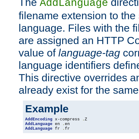
The
direct
AddLanguage
filename extension to the 
language. Files with the 
are assigned an HTTP C
value of
language-tag
cor
language identifiers defi
This directive overrides 
already exist for the sam
Example
AddEncoding
 x-compress 
.
AddLanguage
 en 
.
AddLanguage
 fr 
.
fr