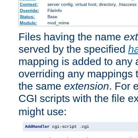
Context:
server config, virtual host, directory, .htaccess
Override:
FileInfo
Status:
Base
Module:
mod_mime
Files having the name
ex
served by the specified
h
mapping is added to any a
overriding any mappings th
the same
extension
. For 
CGI scripts with the file 
might use:
AddHandler
 cgi-script 
.
cgi