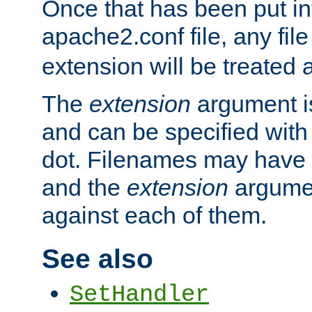
Once that has been put in
apache2.conf file, any fil
extension will be treated
The
extension
argument is
and can be specified with 
dot. Filenames may have
and the
extension
argumen
against each of them.
See also
SetHandler