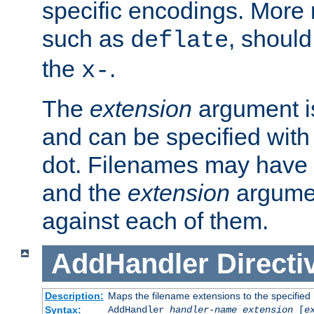
specific encodings. More 
such as
, should
deflate
the
.
x-
The
extension
argument is
and can be specified with 
dot. Filenames may have
and the
extension
argumen
against each of them.
AddHandler
Directi
Description:
Maps the filename extensions to the specified
Syntax:
AddHandler
handler-name
extension
[
e