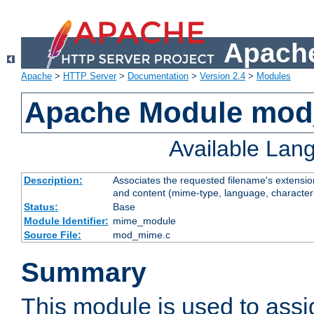
Apache
Apache
>
HTTP Server
>
Documentation
>
Version 2.4
>
Modules
Apache Module mo
Available Lan
Description:
Associates the requested filename's extensions
and content (mime-type, language, character
Status:
Base
Module Identifier:
mime_module
Source File:
mod_mime.c
Summary
This module is used to ass