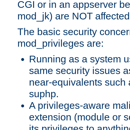
CGI or in an appserver b
mod_jk) are NOT affected
The basic security concer
mod_privileges are:
Running as a system us
same security issues 
near-equivalents such
suphp.
A privileges-aware mal
extension (module or sc
its privileges to anythi