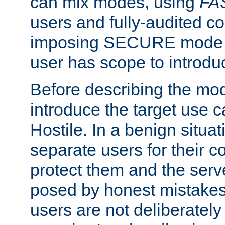
can mix modes, using
FA
users and fully-audited c
imposing SECURE mode w
user has scope to introdu
Before describing the mo
introduce the target use 
Hostile. In a benign situa
separate users for their 
protect them and the serve
posed by honest mistakes,
users are not deliberatel