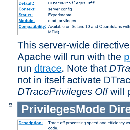
Default:
DTracePrivileges Off
Context:
server config
Status:
Experimental
Module:
mod_privileges
Compatibility:
Available on Solaris 10 and OpenSolaris wi
MPM).
This server-wide directiv
Apache will run with the
p
run
dtrace
. Note that
DTra
not in itself activate DTra
DTracePrivileges Off
will 
PrivilegesMode
Dir
Description:
Trade off processing speed and efficiency vs
code.