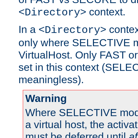
context.
<Directory>
In a
context
<Directory>
only where SELECTIVE mo
VirtualHost. Only FAST 
set in this context (SEL
meaningless).
Warning
Where SELECTIVE mode 
a virtual host, the activa
must be deferred until
af