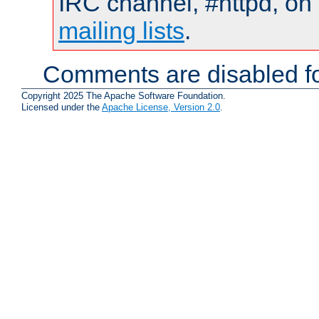
IRC channel, #httpd, on 
mailing lists
.
Comments are disabled fo
Copyright 2025 The Apache Software Foundation.
Licensed under the
Apache License, Version 2.0
.