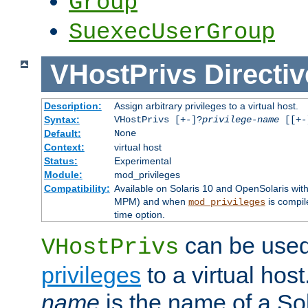
Group
SuexecUserGroup
VHostPrivs
Directiv
Description:
Assign arbitrary privileges to a virtual host.
Syntax:
VHostPrivs [+-]?
privilege-name
[[+-]
Default:
None
Context:
virtual host
Status:
Experimental
Module:
mod_privileges
Compatibility:
Available on Solaris 10 and OpenSolaris wi
MPM) and when
is compil
mod_privileges
time option.
can be used 
VHostPrivs
privileges
to a virtual hos
name
is the name of a Sol