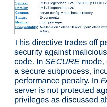
Syntax:
PrivilegesMode FAST|SECURE|SELECTIV
Default:
PrivilegesMode FAST
Context:
server config, virtual host, directory
Status:
Experimental
Module:
mod_privileges
Compatibility:
Available on Solaris 10 and OpenSolaris wi
MPM).
This directive trades off 
security against malicious
code. In
SECURE
mode, e
a secure subprocess, incu
performance penalty. In
F
server is not protected ag
privileges as discussed a