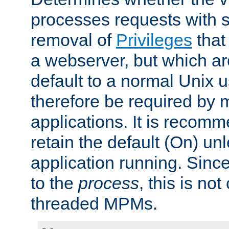
processes requests with 
removal of
Privileges
that
a webserver, but which ar
default to a normal Unix 
therefore be required by
applications. It is recom
retain the default (On) un
application running. Since
to the
process
, this is no
threaded MPMs.