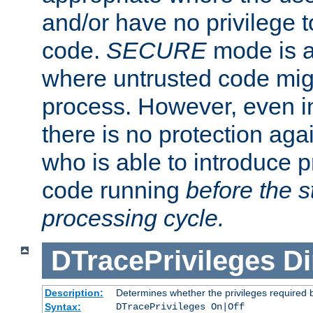
and/or have no privilege t
code.
SECURE
mode is a
where untrusted code migh
process. However, even 
there is no protection aga
who is able to introduce 
code running
before the s
processing cycle.
DTracePrivileges
Di
Description:
Determines whether the privileges required 
Syntax:
DTracePrivileges On|Off