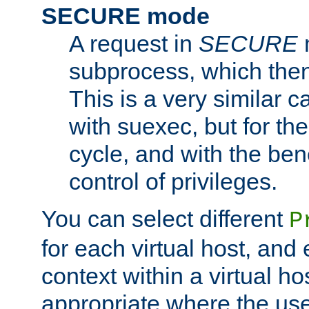
SECURE mode
A request in
SECURE
subprocess, which then
This is a very similar 
with suexec, but for the
cycle, and with the bene
control of privileges.
You can select different
P
for each virtual host, and 
context within a virtual ho
appropriate where the use