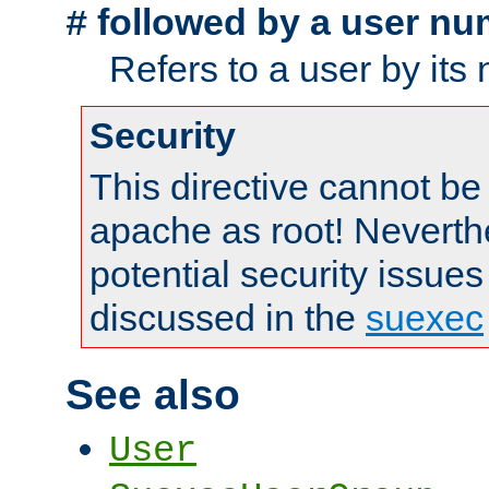
followed by a user nu
#
Refers to a user by its
Security
This directive cannot be
apache as root! Neverthe
potential security issues
discussed in the
suexec
See also
User