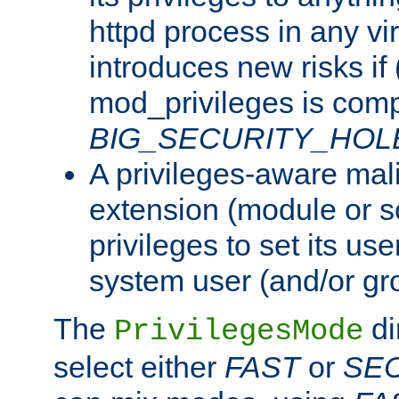
httpd process in any vir
introduces new risks if 
mod_privileges is comp
BIG_SECURITY_HOL
A privileges-aware mal
extension (module or sc
privileges to set its us
system user (and/or gr
The
di
PrivilegesMode
select either
FAST
or
SE