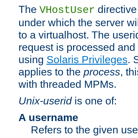
The
directive
VHostUser
under which the server wi
to a virtualhost. The useri
request is processed and 
using
Solaris Privileges
. 
applies to the
process
, th
with threaded MPMs.
Unix-userid
is one of:
A username
Refers to the given us