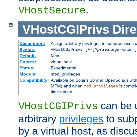
.
VHostSecure
VHostCGIPrivs
Dire
Description:
Assign arbitrary privileges to subprocesses c
Syntax:
VHostCGIPrivs [+-]?
privilege-name
[[
Default:
None
Context:
virtual host
Status:
Experimental
Module:
mod_privileges
Compatibility:
Available on Solaris 10 and OpenSolaris wi
MPM) and when
is compil
mod_privileges
time option.
can be 
VHostCGIPrivs
arbitrary
privileges
to sub
by a virtual host, as disc