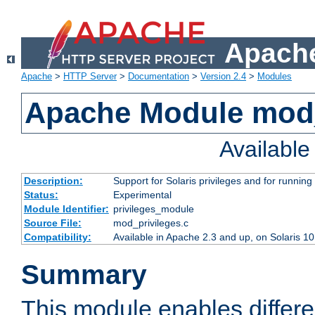
Apache
Apache
>
HTTP Server
>
Documentation
>
Version 2.4
>
Modules
Apache Module mod_
Availabl
Description:
Support for Solaris privileges and for running 
Status:
Experimental
Module Identifier:
privileges_module
Source File:
mod_privileges.c
Compatibility:
Available in Apache 2.3 and up, on Solaris 1
Summary
This module enables differen