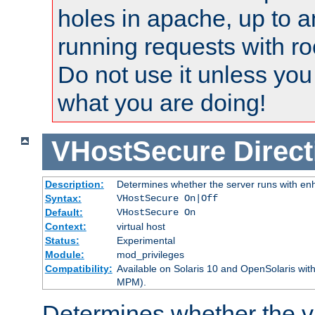
holes in apache, up to a
running requests with ro
Do not use it unless you
what you are doing!
VHostSecure
Direct
Description:
Determines whether the server runs with enha
Syntax:
VHostSecure On|Off
Default:
VHostSecure On
Context:
virtual host
Status:
Experimental
Module:
mod_privileges
Compatibility:
Available on Solaris 10 and OpenSolaris wi
MPM).
Determines whether the vi