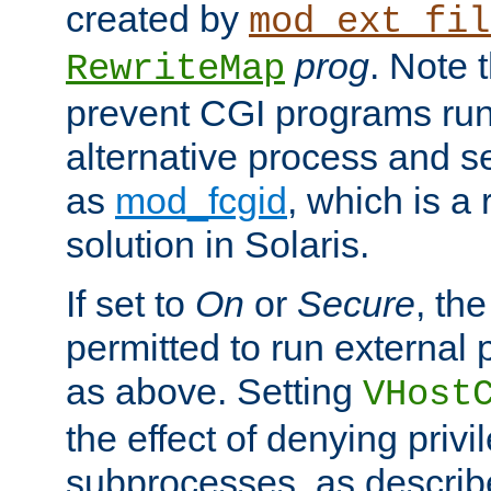
created by
mod_ext_fil
prog
. Note 
RewriteMap
prevent CGI programs ru
alternative process and s
as
mod_fcgid
, which is 
solution in Solaris.
If set to
On
or
Secure
, the
permitted to run external
as above. Setting
VHost
the effect of denying privi
subprocesses, as describ