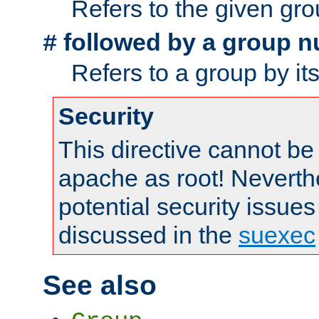
Refers to the given gr
followed by a group n
#
Refers to a group by it
Security
This directive cannot be
apache as root! Neverthe
potential security issues
discussed in the
suexec
See also