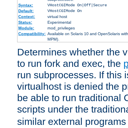
Syntax:
VHostCGIMode On|Off|Secure
Default:
VHostCGIMode On
Context:
virtual host
Status:
Experimental
Module:
mod_privileges
Compatibility:
Available on Solaris 10 and OpenSolaris wi
MPM).
Determines whether the vi
to run fork and exec, the
p
run subprocesses. If this i
virtualhost is denied the p
be able to run traditional
scripts under the tradition
similar external programs