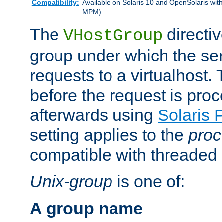
Compatibility:
Available on Solaris 10 and OpenSolaris wi
MPM).
The
directiv
VHostGroup
group under which the ser
requests to a virtualhost.
before the request is pro
afterwards using
Solaris 
setting applies to the
proc
compatible with threade
Unix-group
is one of:
A group name