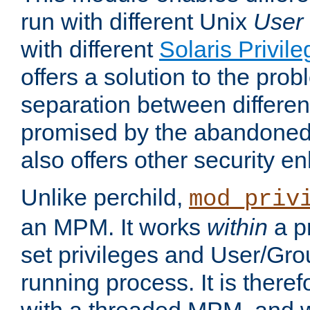
run with different Unix
User
with different
Solaris Privil
offers a solution to the prob
separation between different 
promised by the abandoned 
also offers other security 
Unlike perchild,
mod_priv
an MPM. It works
within
a p
set privileges and User/Gr
running process. It is there