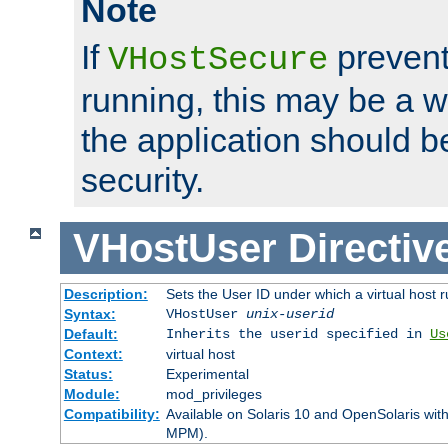
Note
If
prevent
VHostSecure
running, this may be a w
the application should b
security.
VHostUser
Directiv
Description:
Sets the User ID under which a virtual host r
Syntax:
VHostUser
unix-userid
Default:
Inherits the userid specified in
Us
Context:
virtual host
Status:
Experimental
Module:
mod_privileges
Compatibility:
Available on Solaris 10 and OpenSolaris wi
MPM).