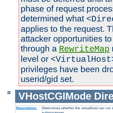
phase of request proces
determined what
<Dire
applies to the request. 
attacker opportunities t
through a
RewriteMap
level or
<VirtualHost
privileges have been d
userid/gid set.
VHostCGIMode
Dire
Description:
Determines whether the virtualhost can run s
subprocesses.