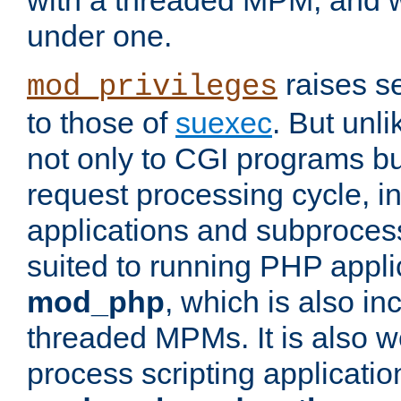
with a threaded MPM, and wi
under one.
raises se
mod_privileges
to those of
suexec
. But unli
not only to CGI programs but
request processing cycle, i
applications and subprocesse
suited to running PHP appli
mod_php
, which is also in
threaded MPMs. It is also we
process scripting applicati