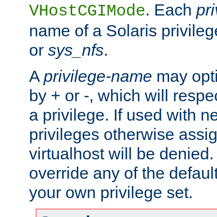
. Each
pr
VHostCGIMode
name of a Solaris privile
or
sys_nfs
.
A
privilege-name
may opti
by + or -, which will respe
a privilege. If used with ne
privileges otherwise assi
virtualhost will be denied.
override any of the defaul
your own privilege set.