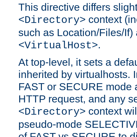
This directive differs slig
context (in
<Directory>
such as Location/Files/If) 
.
<VirtualHost>
At top-level, it sets a defau
inherited by virtualhosts. I
FAST or SECURE mode act
HTTP request, and any set
context wi
<Directory>
pseudo-mode SELECTIVE 
of FAST vs SECURE to dir