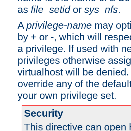
as
file_setid
or
sys_nfs
.
A
privilege-name
may opti
by + or -, which will respe
a privilege. If used with ne
privileges otherwise assi
virtualhost will be denied.
override any of the defaul
your own privilege set.
Security
This directive can open 