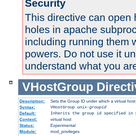
Security
This directive can open 
holes in apache subproc
including running them w
powers. Do not use it un
understand what you are
VHostGroup
Direct
Description:
Sets the Group ID under which a virtual host
Syntax:
VHostGroup
unix-groupid
Default:
Inherits the group id specified in
Context:
virtual host
Status:
Experimental
Module:
mod_privileges