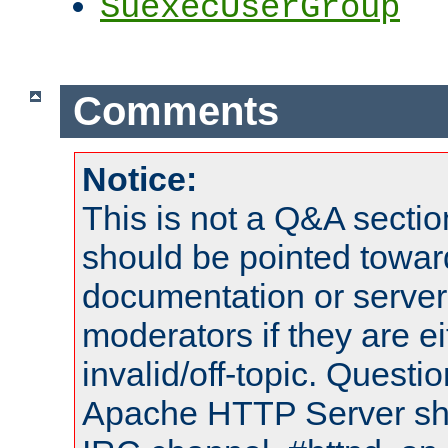
SuexecUserGroup
Comments
Notice:
This is not a Q&A sect
should be pointed towar
documentation or serve
moderators if they are 
invalid/off-topic. Quest
Apache HTTP Server shou