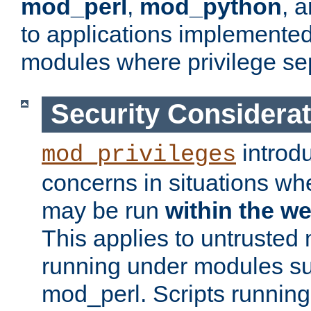
mod_perl
,
mod_python
, 
to applications implemente
modules where privilege sep
Security Considera
introd
mod_privileges
concerns in situations w
may be run
within the w
This applies to untrusted
running under modules s
mod_perl. Scripts running 