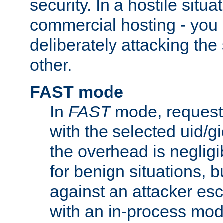
security. In a hostile situat
commercial hosting - you
deliberately attacking th
other.
FAST mode
In
FAST
mode, requests
with the selected uid/gi
the overhead is negligib
for benign situations, b
against an attacker esc
with an in-process modu