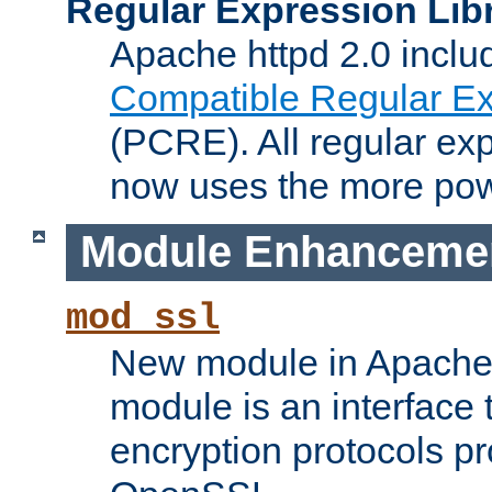
Regular Expression Lib
Apache httpd 2.0 inclu
Compatible Regular Ex
(PCRE). All regular ex
now uses the more powe
Module Enhanceme
mod_ssl
New module in Apache 
module is an interface
encryption protocols p