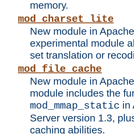
memory.
mod_charset_lite
New module in Apache 
experimental module al
set translation or recod
mod_file_cache
New module in Apache 
module includes the fun
in
mod_mmap_static
Server version 1.3, plu
caching abilities.