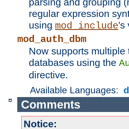
parsing and grouping (
regular expression synt
using
's
mod_include
mod_auth_dbm
Now supports multiple 
databases using the
A
directive.
Available Languages:
Comments
Notice: