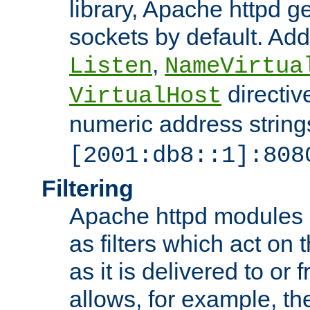
library, Apache httpd ge
sockets by default. Addi
,
Listen
NameVirtua
directiv
VirtualHost
numeric address strings
[2001:db8::1]:808
Filtering
Apache httpd modules 
as filters which act on 
as it is delivered to or 
allows, for example, th