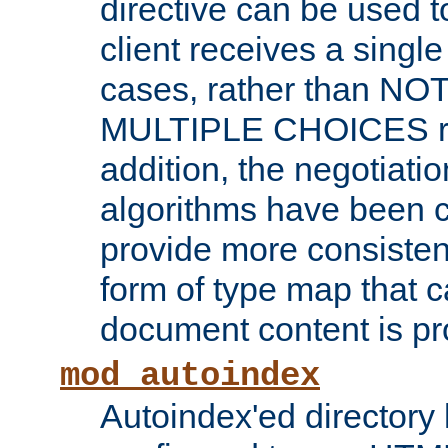
directive can be used t
client receives a singl
cases, rather than N
MULTIPLE CHOICES re
addition, the negotiati
algorithms have been 
provide more consisten
form of type map that c
document content is pr
mod_autoindex
Autoindex'ed directory 