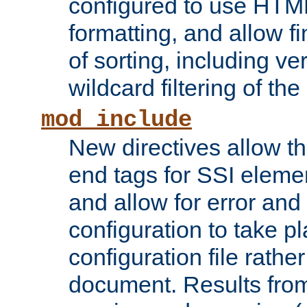
configured to use HTML
formatting, and allow f
of sorting, including ve
wildcard filtering of the 
mod_include
New directives allow th
end tags for SSI eleme
and allow for error and
configuration to take p
configuration file rathe
document. Results from