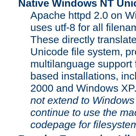
Native Windows NT Uni
Apache httpd 2.0 on 
uses utf-8 for all file
These directly translat
Unicode file system, pr
multilanguage support 
based installations, i
2000 and Windows XP
not extend to Windows
continue to use the mac
codepage for filesyste