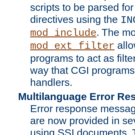
scripts to be parsed fo
directives using the
IN
. The m
mod_include
allo
mod_ext_filter
programs to act as filt
way that CGI programs
handlers.
Multilanguage Error R
Error response messag
are now provided in se
using SSI documents.