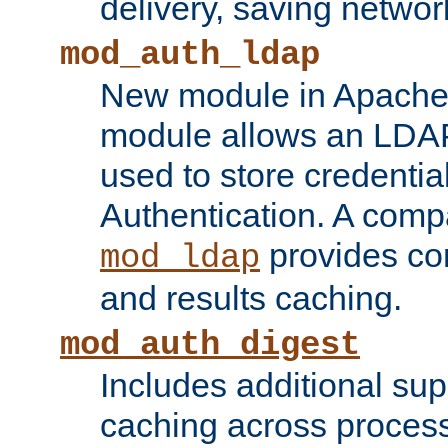
delivery, saving netwo
mod_auth_ldap
New module in Apache 
module allows an LDAP
used to store credenti
Authentication. A com
provides co
mod_ldap
and results caching.
mod_auth_digest
Includes additional sup
caching across proces