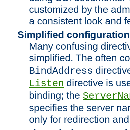
customized by the admi
a consistent look and f
Simplified configuration
Many confusing direct
simplified. The often c
directiv
BindAddress
directive is us
Listen
binding; the
ServerNa
specifies the server n
only for redirection and