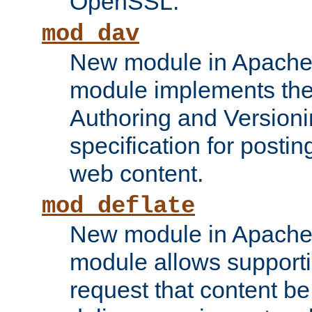
OpenSSL.
mod_dav
New module in Apache 
module implements the
Authoring and Version
specification for posti
web content.
mod_deflate
New module in Apache 
module allows supporti
request that content b