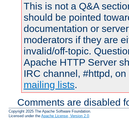
This is not a Q&A sect
should be pointed towar
documentation or serve
moderators if they are 
invalid/off-topic. Quest
Apache HTTP Server shou
IRC channel, #httpd, on 
mailing lists
.
Comments are disabled fo
Copyright 2025 The Apache Software Foundation.
Licensed under the
Apache License, Version 2.0
.