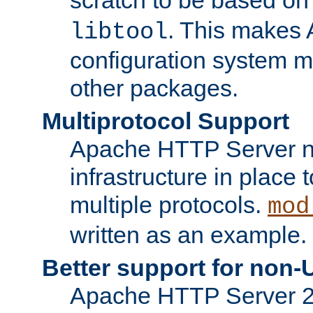
. This makes 
libtool
configuration system mo
other packages.
Multiprotocol Support
Apache HTTP Server n
infrastructure in place 
multiple protocols.
mod
written as an example.
Better support for non-
Apache HTTP Server 2.