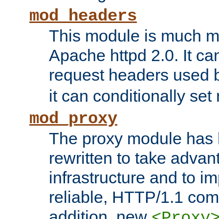
mod_headers
This module is much mo
Apache httpd 2.0. It c
request headers used
it can conditionally se
mod_proxy
The proxy module has 
rewritten to take advant
infrastructure and to 
reliable, HTTP/1.1 comp
addition, new
<Proxy