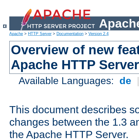
Apache
Apache
>
HTTP Server
>
Documentation
>
Version 2.4
Overview of new feat
Apache HTTP Server
Available Languages:
de
This document describes so
changes between the 1.3 an
the Apache HTTP Server.