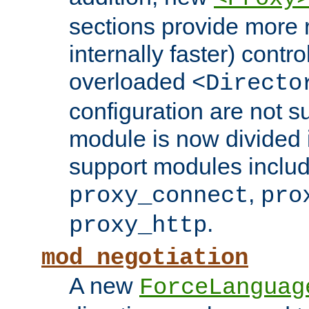
sections provide more 
internally faster) contro
overloaded
<Directo
configuration are not 
module is now divided i
support modules inclu
,
proxy_connect
pro
.
proxy_http
mod_negotiation
A new
ForceLanguag