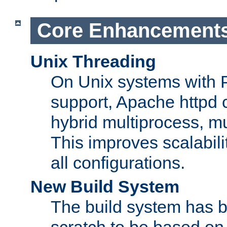
Core Enhancement
Unix Threading
On Unix systems with 
support, Apache httpd 
hybrid multiprocess, m
This improves scalabili
all configurations.
New Build System
The build system has b
scratch to be based o