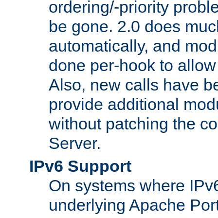
ordering/-priority prob
be gone. 2.0 does much
automatically, and mod
done per-hook to allow m
Also, new calls have b
provide additional modu
without patching the 
Server.
IPv6 Support
On systems where IPv6
underlying Apache Por