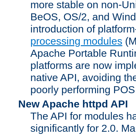
more stable on non-Uni
BeOS, OS/2, and Wind
introduction of platform
processing modules
(M
Apache Portable Runti
platforms are now impl
native API, avoiding t
poorly performing POSI
New Apache httpd API
The API for modules h
significantly for 2.0. M