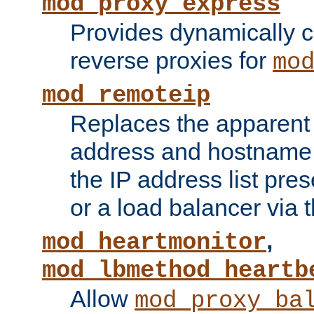
mod_proxy_express
Provides dynamically 
reverse proxies for
mo
mod_remoteip
Replaces the apparent 
address and hostname f
the IP address list pre
or a load balancer via 
,
mod_heartmonitor
mod_lbmethod_heartb
Allow
mod_proxy_ba