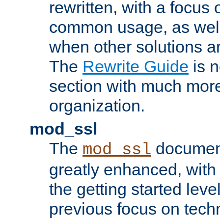
rewritten, with a focu
common usage, as well
when other solutions a
The
Rewrite Guide
is n
section with much more
organization.
mod_ssl
The
document
mod_ssl
greatly enhanced, wit
the getting started level
previous focus on techn