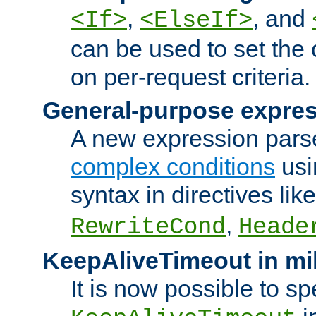
,
, and
<If>
<ElseIf>
can be used to set the
on per-request criteria.
General-purpose expres
A new expression parse
complex conditions
usi
syntax in directives lik
,
RewriteCond
Heade
KeepAliveTimeout in mi
It is now possible to sp