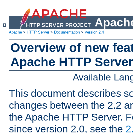
Apache
Apache
>
HTTP Server
>
Documentation
>
Version 2.4
Overview of new feat
Apache HTTP Server
Available La
This document describes so
changes between the 2.2 an
the Apache HTTP Server. F
since version 2.0, see the
2