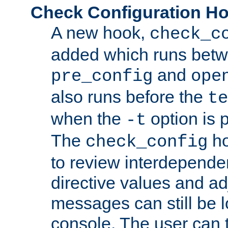
Check Configuration H
A new hook,
check_c
added which runs betw
and
pre_config
ope
also runs before the
te
when the
option is 
-t
The
ho
check_config
to review interdepende
directive values and ad
messages can still be 
console. The user can t