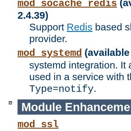
(a
mod_socache_redis
2.4.39)
Support
Redis
based s
provider.
(available
mod_systemd
systemd integration. It 
used in a service with
.
Type=notify
Module Enhanceme
mod_ssl