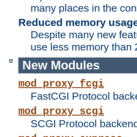
many places in the conf
Reduced memory usag
Despite many new featu
use less memory than 2
New Modules
mod_proxy_fcgi
FastCGI Protocol back
mod_proxy_scgi
SCGI Protocol backend