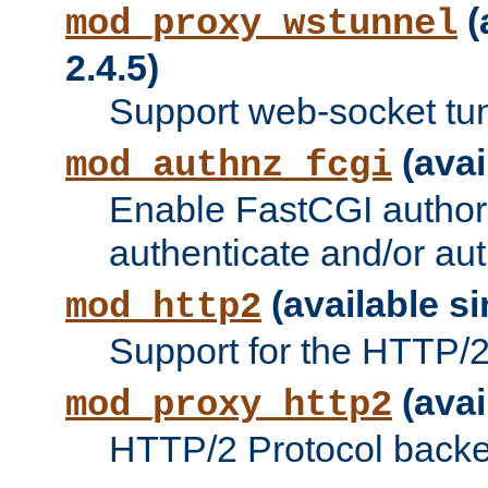
(
mod_proxy_wstunnel
2.4.5)
Support web-socket tu
(avai
mod_authnz_fcgi
Enable FastCGI authori
authenticate and/or aut
(available si
mod_http2
Support for the HTTP/2 
(avai
mod_proxy_http2
HTTP/2 Protocol backe