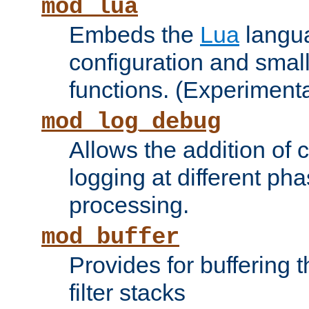
mod_lua
Embeds the
Lua
langua
configuration and small
functions. (Experimenta
mod_log_debug
Allows the addition of
logging at different ph
processing.
mod_buffer
Provides for buffering 
filter stacks