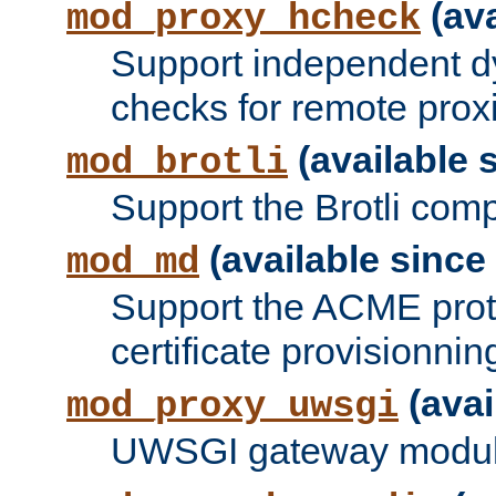
(ava
mod_proxy_hcheck
Support independent d
checks for remote prox
(available s
mod_brotli
Support the Brotli com
(available since 
mod_md
Support the ACME prot
certificate provisionnin
(avai
mod_proxy_uwsgi
UWSGI gateway modul