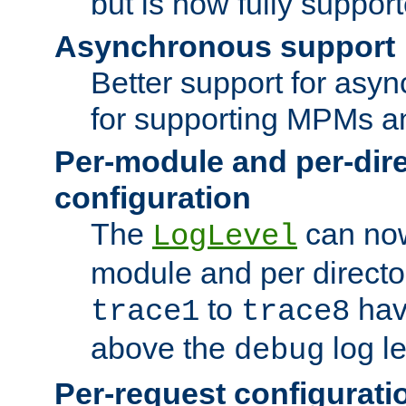
but is now fully suppor
Asynchronous support
Better support for asy
for supporting MPMs an
Per-module and per-dir
configuration
The
can now
LogLevel
module and per directo
to
hav
trace1
trace8
above the
log le
debug
Per-request configurati