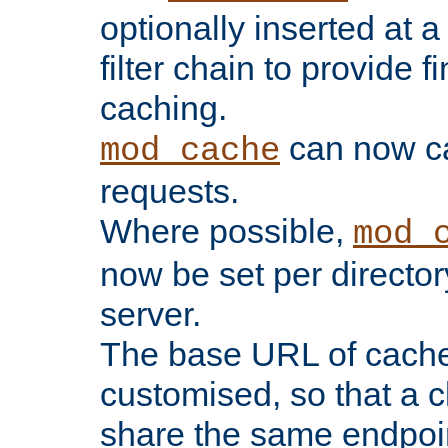
optionally inserted at a
filter chain to provide f
caching.
can now 
mod_cache
requests.
Where possible,
mod_
now be set per director
server.
The base URL of cach
customised, so that a c
share the same endpoin