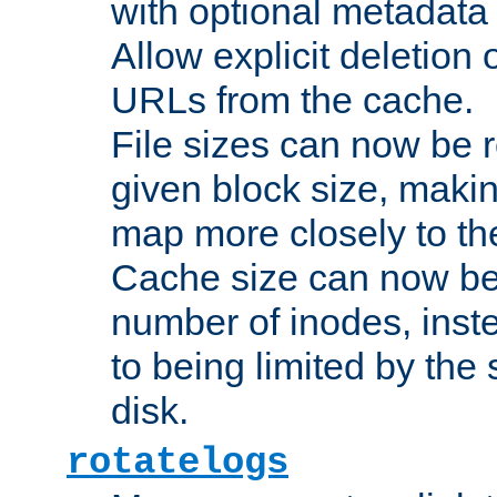
with optional metadata
Allow explicit deletion 
URLs from the cache.
File sizes can now be 
given block size, makin
map more closely to the
Cache size can now be 
number of inodes, inste
to being limited by the s
disk.
rotatelogs