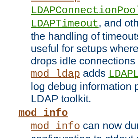
LDAPConnectionPoo
, and ot
LDAPTimeout
the handling of timeouts
useful for setups where 
drops idle connections
adds
mod_ldap
LDAP
log debug information 
LDAP toolkit.
mod_info
can now dum
mod_info