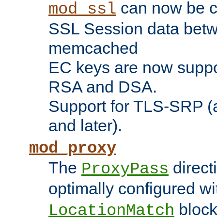
can now be c
mod_ssl
SSL Session data betw
memcached
EC keys are now suppor
RSA and DSA.
Support for TLS-SRP (a
and later).
mod_proxy
The
direct
ProxyPass
optimally configured wi
block
LocationMatch