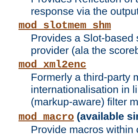
response via the output 
mod_slotmem_shm
Provides a Slot-based
provider (ala the score
mod_xml2enc
Formerly a third-party 
internationalisation in
(markup-aware) filter 
(available si
mod_macro
Provide macros within c