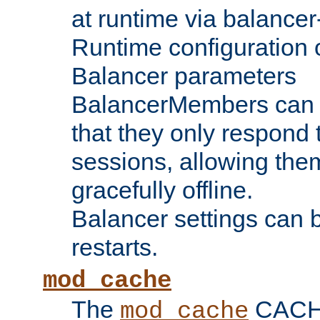
at runtime via balance
Runtime configuration o
Balancer parameters
BalancerMembers can be
that they only respond t
sessions, allowing the
gracefully offline.
Balancer settings can b
restarts.
mod_cache
The
CACHE 
mod_cache