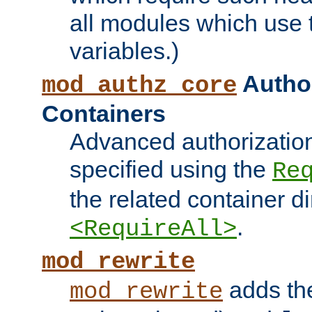
all modules which use
variables.)
Author
mod_authz_core
Containers
Advanced authorizatio
specified using the
Re
the related container d
.
<RequireAll>
mod_rewrite
adds t
mod_rewrite