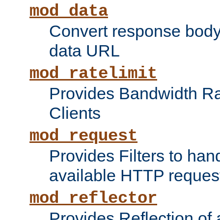
mod_data
Convert response bod
data URL
mod_ratelimit
Provides Bandwidth Rat
Clients
mod_request
Provides Filters to ha
available HTTP reques
mod_reflector
Provides Reflection of