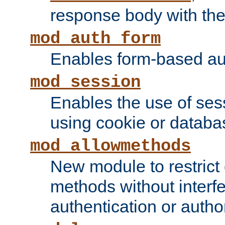
response body with the 
mod_auth_form
Enables form-based aut
mod_session
Enables the use of sessi
using cookie or databa
mod_allowmethods
New module to restrict
methods without interfe
authentication or author