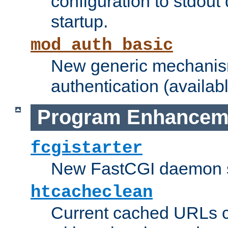
configuration to stdout
startup.
mod_auth_basic
New generic mechanism
authentication (availabl
Program Enhancem
fcgistarter
New FastCGI daemon sta
htcacheclean
Current cached URLs c