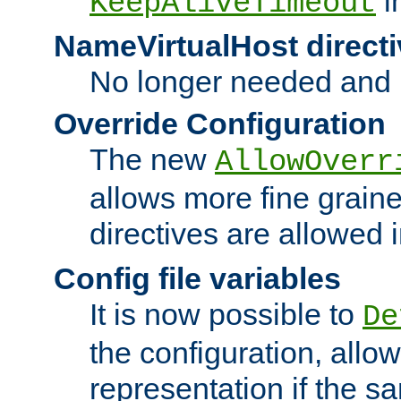
i
KeepAliveTimeout
NameVirtualHost directi
No longer needed and 
Override Configuration
The new
AllowOverr
allows more fine grain
directives are allowed 
Config file variables
It is now possible to
De
the configuration, allow
representation if the s