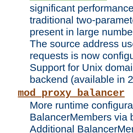
significant performanc
traditional two-parame
present in large numbe
The source address us
requests is now config
Support for Unix domai
backend (available in 2
mod_proxy_balancer
More runtime configura
BalancerMembers via 
Additional BalancerM