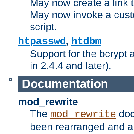
May now create a link to
May now invoke a cust
script.
,
htpasswd
htdbm
Support for the bcrypt 
in 2.4.4 and later).
Documentation
mod_rewrite
The
doc
mod_rewrite
been rearranged and a