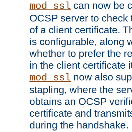
can now be c
mod_ssl
OCSP server to check t
of a client certificate.
is configurable, along 
whether to prefer the 
in the client certificate i
now also su
mod_ssl
stapling, where the ser
obtains an OCSP verific
certificate and transmits
during the handshake.