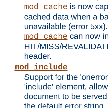
is now capa
mod_cache
cached data when a ba
unavailable (error 5xx).
can now in
mod_cache
HIT/MISS/REVALIDATE
header.
mod_include
Support for the 'onerror
'include' element, allow
document to be served 
the default error string.