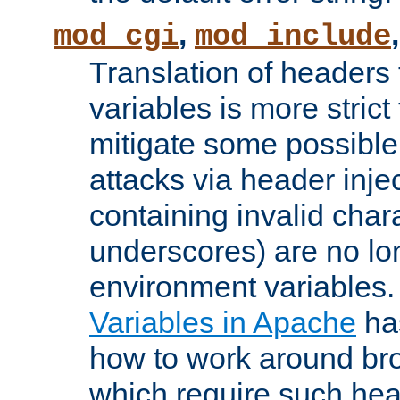
,
mod_cgi
mod_include
Translation of headers
variables is more strict
mitigate some possible 
attacks via header inj
containing invalid char
underscores) are no lo
environment variables
Variables in Apache
ha
how to work around bro
which require such head