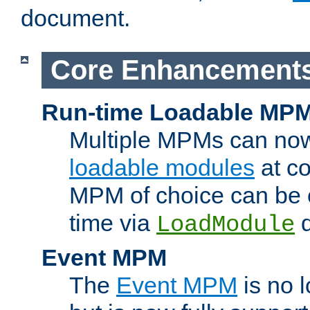
document.
Core Enhancement
Run-time Loadable MP
Multiple MPMs can no
loadable modules
at co
MPM of choice can be c
time via
d
LoadModule
Event MPM
The
Event MPM
is no 