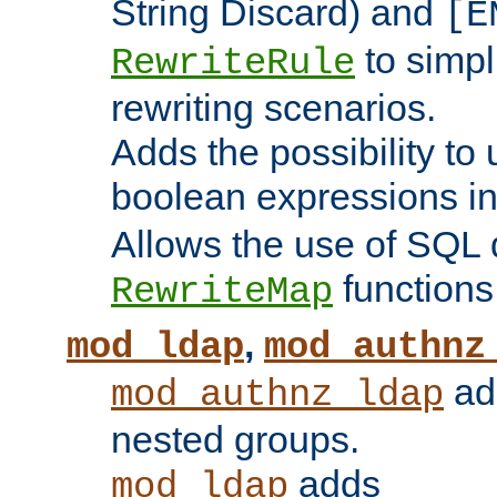
String Discard) and
[E
to simp
RewriteRule
rewriting scenarios.
Adds the possibility to
boolean expressions i
Allows the use of SQL 
functions
RewriteMap
,
mod_ldap
mod_authnz
add
mod_authnz_ldap
nested groups.
adds
mod_ldap