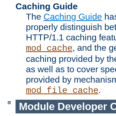
Caching Guide
The
Caching Guide
has
properly distinguish 
HTTP/1.1 caching feat
, and the g
mod_cache
caching provided by t
as well as to cover spe
provided by mechanis
.
mod_file_cache
Module Developer 