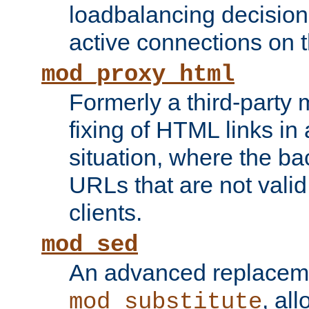
loadbalancing decision
active connections on 
mod_proxy_html
Formerly a third-party 
fixing of HTML links in
situation, where the b
URLs that are not valid 
clients.
mod_sed
An advanced replacem
, all
mod_substitute