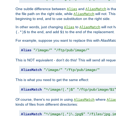
One subtle difference between
and
is th
Alias
AliasMatch
the file path on the right side, while
will not. Thi
AliasMatch
beginning to end, and to use substitution on the right side.
In other words, just changing
to
will not 
Alias
AliasMatch
to the end, and add
to the end of the replacement.
(.*)$
$1
For example, suppose you want to replace this with AliasMat
Alias
"/image/"
"/ftp/pub/image/"
This is NOT equivalent - don't do this! This will send all req
AliasMatch
"/image/"
"/ftp/pub/image/"
This is what you need to get the same effect:
AliasMatch
"^/image/(.*)$"
"/ftp/pub/image/$1
Of course, there's no point in using
where
AliasMatch
Alia
kinds of files from different directories:
AliasMatch
"^/image/(.*)\.jpg$"
"/files/jpg.i