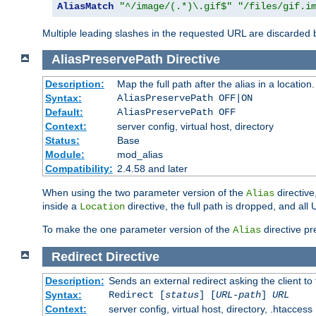
AliasMatch
"^/image/(.*)\.gif$"
"/files/gif.i
Multiple leading slashes in the requested URL are discarded
AliasPreservePath
Directive
Description:
Map the full path after the alias in a location.
Syntax:
AliasPreservePath OFF|ON
Default:
AliasPreservePath OFF
Context:
server config, virtual host, directory
Status:
Base
Module:
mod_alias
Compatibility:
2.4.58 and later
When using the two parameter version of the
directive
Alias
inside a
directive, the full path is dropped, and al
Location
To make the one parameter version of the
directive pr
Alias
Redirect
Directive
Description:
Sends an external redirect asking the client to
Syntax:
Redirect [
status
] [
URL-path
]
URL
Context:
server config, virtual host, directory, .htaccess