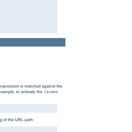
 expression is matched against the
example, to activate the
/icons
ng of the URL-path: