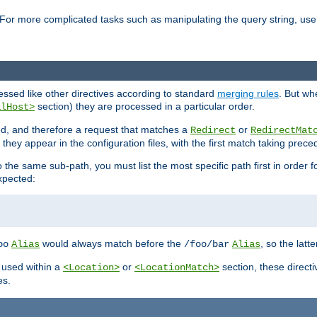
For more complicated tasks such as manipulating the query string, use 
cessed like other directives according to standard
merging rules
. But wh
section) they are processed in a particular order.
alHost>
sed, and therefore a request that matches a
or
Redirect
RedirectMat
hey appear in the configuration files, with the first match taking prec
the same sub-path, you must list the most specific path first in order fo
expected:
would always match before the
, so the latt
oo
Alias
/foo/bar
Alias
 used within a
or
section, these direct
<Location>
<LocationMatch>
es.