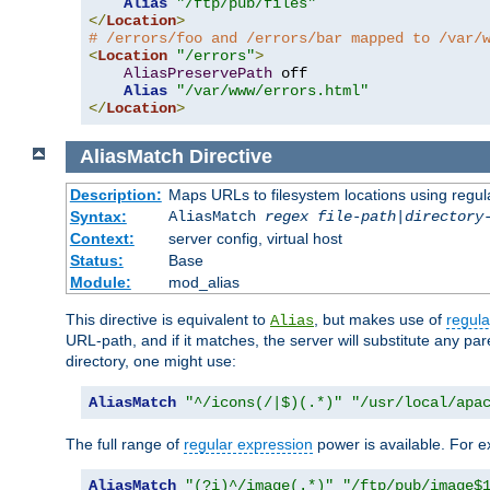
Alias
"/ftp/pub/files"
</
Location
>
# /errors/foo and /errors/bar mapped to /var/
<
Location
"/errors"
>
AliasPreservePath
 off

Alias
"/var/www/errors.html"
</
Location
>
AliasMatch
Directive
Description:
Maps URLs to filesystem locations using regul
Syntax:
AliasMatch
regex
file-path
|
directory
Context:
server config, virtual host
Status:
Base
Module:
mod_alias
This directive is equivalent to
, but makes use of
regula
Alias
URL-path, and if it matches, the server will substitute any pa
directory, one might use:
AliasMatch
"^/icons(/|$)(.*)"
"/usr/local/apa
The full range of
regular expression
power is available. For ex
AliasMatch
"(?i)^/image(.*)"
"/ftp/pub/image$