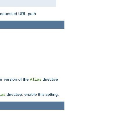
 requested URL-path.
er version of the
directive
Alias
directive, enable this setting.
ias