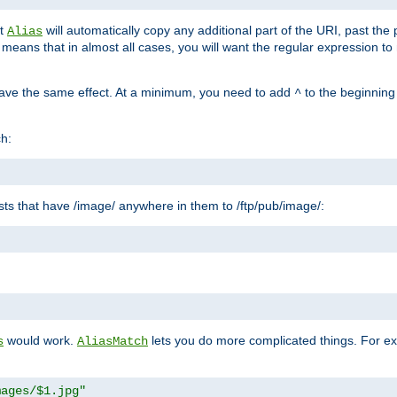
at
will automatically copy any additional part of the URI, past the
Alias
s means that in almost all cases, you will want the regular expression t
have the same effect. At a minimum, you need to add
to the beginning
^
ch:
uests that have /image/ anywhere in them to /ftp/pub/image/:
"
would work.
lets you do more complicated things. For ex
s
AliasMatch
mages/$1.jpg"