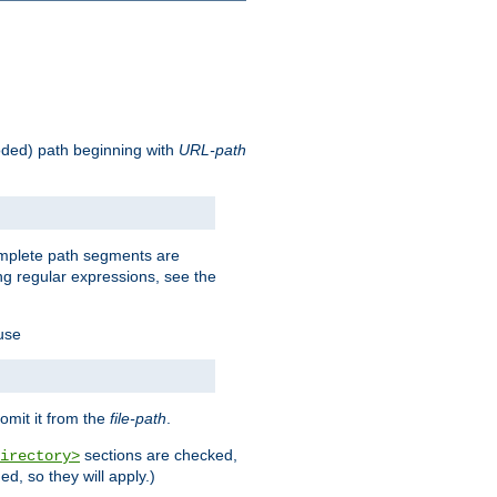
oded) path beginning with
URL-path
omplete path segments are
g regular expressions, see the
 use
omit it from the
file-path
.
sections are checked,
irectory>
d, so they will apply.)