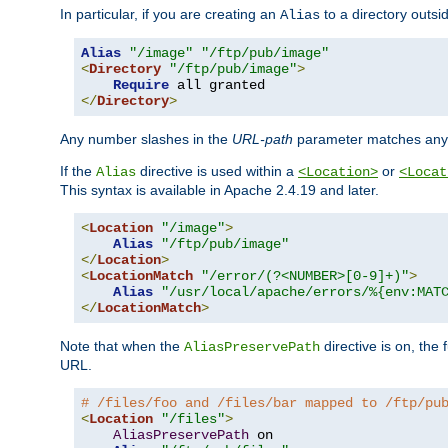
In particular, if you are creating an
to a directory outsi
Alias
Alias
"/image"
"/ftp/pub/image"
<
Directory
"/ftp/pub/image"
>
Require
</
Directory
>
Any number slashes in the
URL-path
parameter matches any 
If the
directive is used within a
or
Alias
<Location>
<Locat
This syntax is available in Apache 2.4.19 and later.
<
Location
"/image"
>
Alias
"/ftp/pub/image"
</
Location
>
<
LocationMatch
"/error/(?<NUMBER>[0-9]+)"
>
Alias
"/usr/local/apache/errors/%{env:MAT
</
LocationMatch
>
Note that when the
directive is on, the 
AliasPreservePath
URL.
# /files/foo and /files/bar mapped to /ftp/pu
<
Location
"/files"
>
AliasPreservePath
 on
