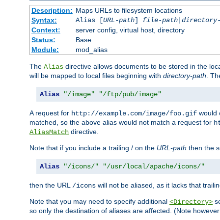
Description:
Maps URLs to filesystem locations
Syntax:
Alias [
URL-path
]
file-path
|
directory
Context:
server config, virtual host, directory
Status:
Base
Module:
mod_alias
The
directive allows documents to be stored in the loc
Alias
will be mapped to local files beginning with
directory-path
. T
Alias
"/image"
"/ftp/pub/image"
A request for
would c
http://example.com/image/foo.gif
matched, so the above alias would not match a request for
h
directive.
AliasMatch
Note that if you include a trailing / on the
URL-path
then the se
Alias
"/icons/"
"/usr/local/apache/icons/"
then the URL
will not be aliased, as it lacks that trail
/icons
Note that you may need to specify additional
se
<Directory>
so only the destination of aliases are affected. (Note howeve