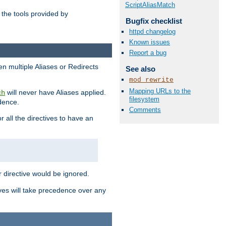
ScriptAliasMatch
the tools provided by
Bugfix checklist
httpd changelog
Known issues
Report a bug
en multiple Aliases or Redirects
See also
mod_rewrite
Mapping URLs to the
will never have Aliases applied.
ch
filesystem
edence.
Comments
r all the directives to have an
er directive would be ignored.
ives will take precedence over any