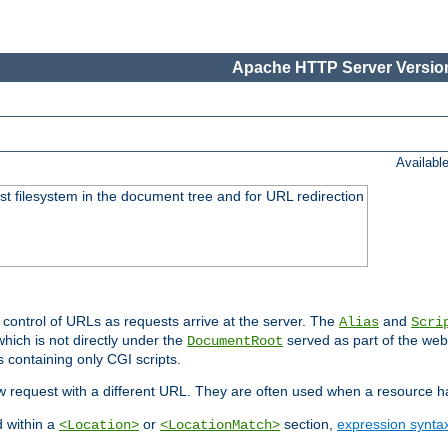
Apache HTTP Server Version
Availabl
ost filesystem in the document tree and for URL redirection
 control of URLs as requests arrive at the server. The
and
Alias
Scri
hich is not directly under the
served as part of the we
DocumentRoot
s containing only CGI scripts.
new request with a different URL. They are often used when a resource 
d within a
or
section,
expression synta
<Location>
<LocationMatch>