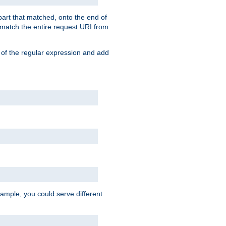
 part that matched, onto the end of
o match the entire request URI from
 of the regular expression and add
ample, you could serve different