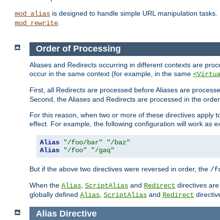
is designed to handle simple URL manipulation tasks. 
mod_alias
.
mod_rewrite
Order of Processing
Aliases and Redirects occurring in different contexts are pro
occur in the same context (for example, in the same
<Virtu
First, all Redirects are processed before Aliases are proces
Second, the Aliases and Redirects are processed in the order t
For this reason, when two or more of these directives apply to 
effect. For example, the following configuration will work as 
Alias
"/foo/bar"
"/baz"
Alias
"/foo"
"/gaq"
But if the above two directives were reversed in order, the
/f
When the
,
and
directives are
Alias
ScriptAlias
Redirect
globally defined
,
and
directiv
Alias
ScriptAlias
Redirect
Alias
Directive