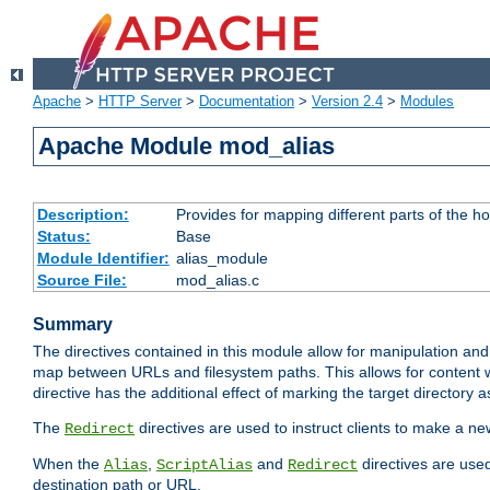
Apache
>
HTTP Server
>
Documentation
>
Version 2.4
>
Modules
Apache Module mod_alias
Description:
Provides for mapping different parts of the h
Status:
Base
Module Identifier:
alias_module
Source File:
mod_alias.c
Summary
The directives contained in this module allow for manipulation and
map between URLs and filesystem paths. This allows for content w
directive has the additional effect of marking the target directory a
The
directives are used to instruct clients to make a 
Redirect
When the
,
and
directives are use
Alias
ScriptAlias
Redirect
destination path or URL.