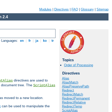
Modules
|
Directives
|
FAQ
|
Glossary
|
Sitemap
 2.4
e Languages:
en
|
fr
|
ja
|
ko
|
tr
Topics
Order of Processing
Directives
Alias
directives are used to
ptAlias
AliasMatch
b document tree. The
ScriptAlias
AliasPreservePath
Redirect
RedirectMatch
has moved to a new location.
RedirectPermanent
RedirectRelative
x
can be used to manipulate the
RedirectTemp
ScriptAlias