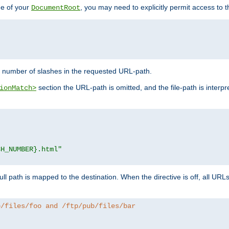
de of your
, you may need to explicitly permit access to th
DocumentRoot
number of slashes in the requested URL-path.
section the URL-path is omitted, and the file-path is interp
ionMatch>
CH_NUMBER}.html"
full path is mapped to the destination. When the directive is off, all UR
b/files/foo and /ftp/pub/files/bar