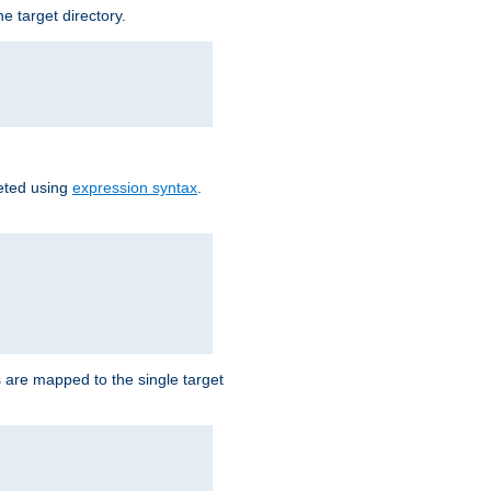
e target directory.
reted using
expression syntax
.
Ls are mapped to the single target