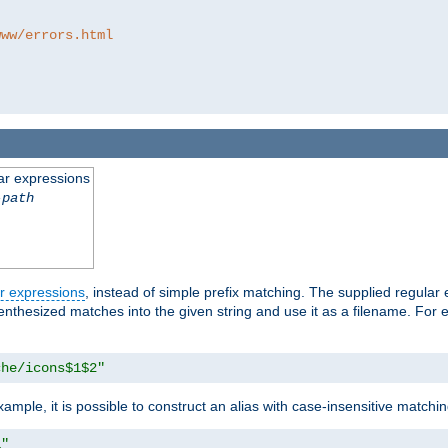
www/errors.html
ar expressions
-path
r expressions
, instead of simple prefix matching. The supplied regular
renthesized matches into the given string and use it as a filename. For 
che/icons$1$2"
ample, it is possible to construct an alias with case-insensitive matchi
1"