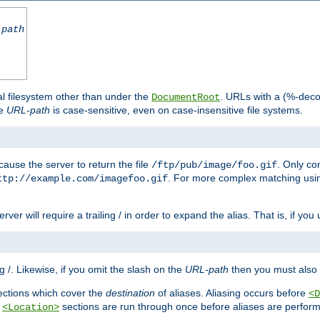
-path
al filesystem other than under the
. URLs with a (%-dec
DocumentRoot
he
URL-path
is case-sensitive, even on case-insensitive file systems.
ause the server to return the file
. Only c
/ftp/pub/image/foo.gif
. For more complex matching usin
ttp://example.com/imagefoo.gif
rver will require a trailing / in order to expand the alias. That is, if you
ing /. Likewise, if you omit the slash on the
URL-path
then you must also 
ctions which cover the
destination
of aliases. Aliasing occurs before
<D
r
sections are run through once before aliases are performe
<Location>