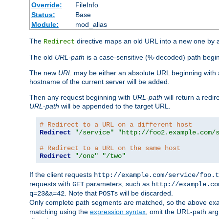
Override:
FileInfo
Status:
Base
Module:
mod_alias
The
directive maps an old URL into a new one by as
Redirect
The old
URL-path
is a case-sensitive (%-decoded) path beginni
The new
URL
may be either an absolute URL beginning with 
hostname of the current server will be added.
Then any request beginning with
URL-path
will return a redir
URL-path
will be appended to the target URL.
# Redirect to a URL on a different host
Redirect
"/service"
"http://foo2.example.com/
# Redirect to a URL on the same host
Redirect
"/one"
"/two"
If the client requests
http://example.com/service/foo.t
requests with
parameters, such as
GET
http://example.co
. Note that
s will be discarded.
q=23&a=42
POST
Only complete path segments are matched, so the above exa
matching using the
expression syntax
, omit the URL-path arg