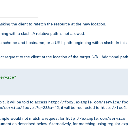
king the client to refetch the resource at the new location.
ng with a slash. A relative path is not allowed.
a scheme and hostname, or a URL-path beginning with a slash. In this
ect request to the client at the location of the target
URL
. Additional pa
service"
, it will be told to access
xt
http://foo2.example.com/service/fo
, it will be redirected to
m/service/foo.pl?q=23&a=42
http://foo2.
mple would not match a request for
http://example.com/servicef
ument as described below. Alternatively, for matching using regular ex