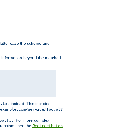
 latter case the scheme and
th information beyond the matched
instead. This includes
o.txt
example.com/service/foo.pl?
. For more complex
oo.txt
pressions, see the
RedirectMatch