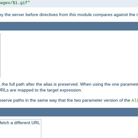
mages/$1.gif"
 by the server before directives from this module compares against the
, the full path after the alias is preserved. When using the one paramet
l URLs are mapped to the target expression.
eserve paths in the same way that the two parameter version of the
Al
 fetch a different URL