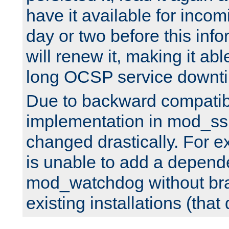
have it available for inco
day or two before this info
will renew it, making it abl
long OCSP service downt
Due to backward compatibil
implementation in mod_ssl
changed drastically. For 
is unable to add a depend
mod_watchdog without br
existing installations (that 