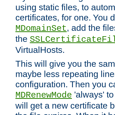
using static files, to auto
certificates, for one. You 
, add the fi
MDomainSet
the
SSLCertificateFi
VirtualHosts.
This will give you the sam
maybe less repeating line
configuration. Then you 
'always' to
MDRenewMode
will get a new certificate