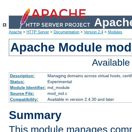
Apache
Apache
>
HTTP Server
>
Documentation
>
Version 2.4
>
Modules
Apache Module mo
Availabl
Description:
Managing domains across virtual hosts, certif
Status:
Experimental
Module Identifier:
md_module
Source File:
mod_md.c
Compatibility:
Available in version 2.4.30 and later
Summary
This module manages comm