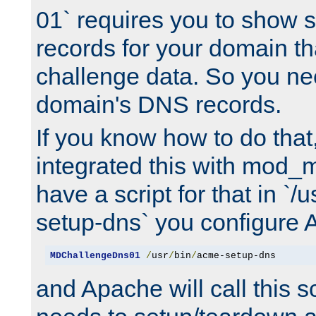
01` requires you to show
records for your domain t
challenge data. So you ne
domain's DNS records.
If you know how to do that
integrated this with mod_m
have a script for that in `/
setup-dns` you configure 
MDChallengeDns01
/
usr
/
bin
/
acme-setup-dns
and Apache will call this s