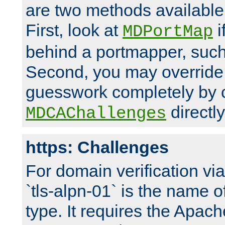
are two methods available 
First, look at
i
MDPortMap
behind a portmapper, such 
Second, you may override
guesswork completely by 
directly
MDCAChallenges
https: Challenges
For domain verification vi
`tls-alpn-01` is the name o
type. It requires the Apach