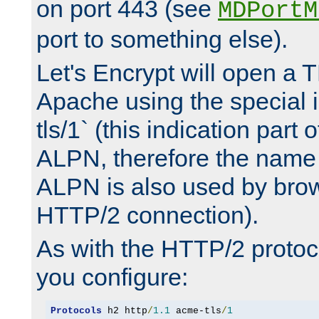
on port 443 (see
MDPortM
port to something else).
Let's Encrypt will open a 
Apache using the special 
tls/1` (this indication part 
ALPN, therefore the name 
ALPN is also used by brow
HTTP/2 connection).
As with the HTTP/2 protocol
you configure:
Protocols
 h2 http
/
1.1
 acme-tls
/
1