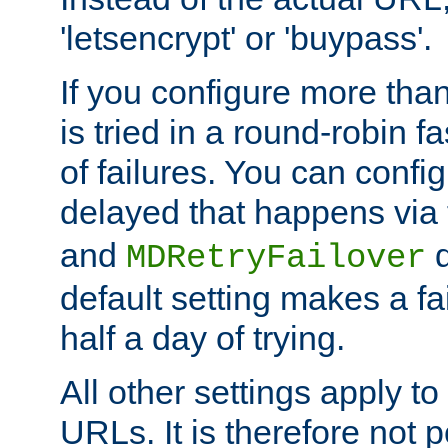
'letsencrypt' or 'buypass'.
If you configure more th
is tried in a round-robin 
of failures. You can confi
delayed that happens via
and
d
MDRetryFailover
default setting makes a fa
half a day of trying.
All other settings apply t
URLs. It is therefore not 