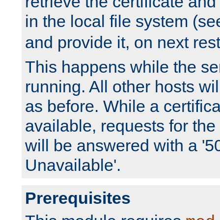
retrieve the certificate and 
in the local file system (s
and provide it, on next rest
This happens while the ser
running. All other hosts wi
as before. While a certifica
available, requests for t
will be answered with a '5
Unavailable'.
Prerequisites