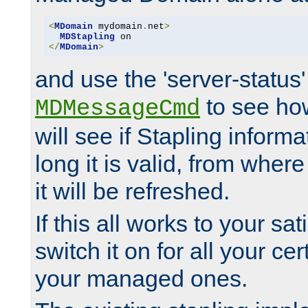
<
MDomain
 mydomain
.
net
>
MDStapling
</
MDomain
>
and use the 'server-status'
to see how
MDMessageCmd
will see if Stapling informa
long it is valid, from whe
it will be refreshed.
If this all works to your sa
switch it on for all your cert
your managed ones.