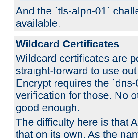
And the `tls-alpn-01` chall
available.
Wildcard Certificates
Wildcard certificates are p
straight-forward to use out 
Encrypt requires the `dns-
verification for those. No 
good enough.
The difficulty here is tha
that on its own. As the na