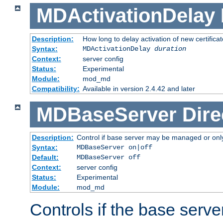
MDActivationDelay
Description:
How long to delay activation of new certifica
Syntax:
MDActivationDelay
duration
Context:
server config
Status:
Experimental
Module:
mod_md
Compatibility:
Available in version 2.4.42 and later
MDBaseServer
Dire
Description:
Control if base server may be managed or only 
Syntax:
MDBaseServer on|off
Default:
MDBaseServer off
Context:
server config
Status:
Experimental
Module:
mod_md
Controls if the base server