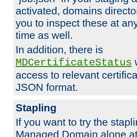
activated, domains directo
you to inspect these at any
time as well.
In addition, there is
w
MDCertificateStatus
access to relevant certific
JSON format.
Stapling
If you want to try the stapl
Managed Domain alone at f