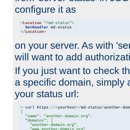
configure it as
<
Location
"/md-status"
>
SetHandler
</
Location
>
on your server. As with 'se
will want to add authorizati
If you just want to check 
a specific domain, simply 
your status url:
>
 curl https
://<
yourhost
>/
md-status
/
another-dom
{
"name"
:
"another-domain.org"
,
"domains"
:
[
"another-domain.org"
,
"www.another-domain.org"