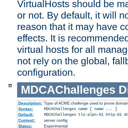
VirtualHosts should be
or not. By default, it will n
reason that it may have c
effects. It is recommende
virtual hosts for all man
not rely on the global, fal
configuration.
MDCAChallenges
D
Description:
Type of ACME challenge used to prove domai
Syntax:
MDCAChallenges
name
[
name
... ]
Default:
MDCAChallenges tls-alpn-01 http-01 d
Context:
server config
Status:
Experimental