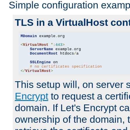
Simple configuration examp
TLS in a VirtualHost con
MDomain
 example
.
org

<
VirtualHost
*:
443
>
ServerName
 example
.
org

DocumentRoot
 htdocs
/
a

SSLEngine
 on

# no certificates specification
</
VirtualHost
>
This setup will, on server 
Encrypt
to request a certifi
domain. If Let's Encrypt ca
ownership of the domain, 