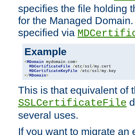
specifies the file holding t
for the Managed Domain. 
specified via
MDCertifi
Example
<
MDomain
 mydomain
.
com
>
MDCertificateFile
/
etc
/
ssl
/
my
.
cert

MDCertificateKeyFile
/
etc
/
ssl
/
my
.
</
MDomain
>
This is that equivalent of
di
SSLCertificateFile
several uses.
If you want to migrate an 