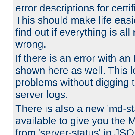
error descriptions for certi
This should make life easi
find out if everything is all
wrong.
If there is an error with an
shown here as well. This l
problems without digging 
server logs.
There is also a new 'md-st
available to give you the 
from 'server-status' in JS