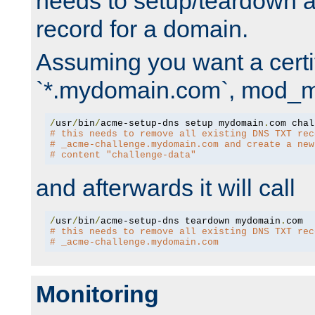
needs to setup/teardown 
record for a domain.
Assuming you want a certif
`*.mydomain.com`, mod_md 
/
usr
/
bin
/
acme-setup-dns setup mydomain
.
# this needs to remove all existing DNS TXT rec
# _acme-challenge.mydomain.com and create a new
# content "challenge-data"
and afterwards it will call
/
usr
/
bin
/
acme-setup-dns teardown mydomain
.
# this needs to remove all existing DNS TXT rec
# _acme-challenge.mydomain.com
Monitoring