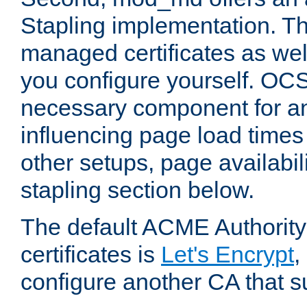
Stapling implementation. Th
managed certificates as well
you configure yourself. OCS
necessary component for any
influencing page load time
other setups, page availabili
stapling section below.
The default ACME Authority
certificates is
Let's Encrypt
,
configure another CA that s