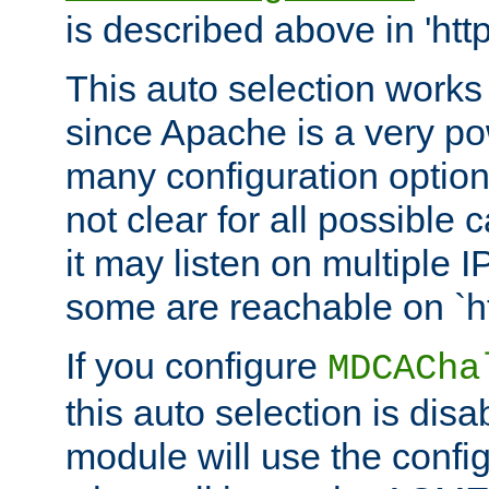
is described above in 'htt
This auto selection works
since Apache is a very po
many configuration options
not clear for all possible
it may listen on multiple
some are reachable on `h
If you configure
MDCACha
this auto selection is disa
module will use the config