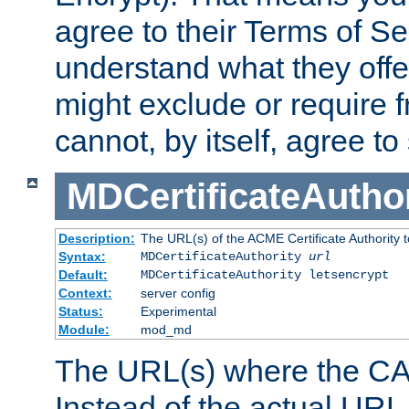
agree to their Terms of Se
understand what they offe
might exclude or require
cannot, by itself, agree to
MDCertificateAuthor
Description:
The URL(s) of the ACME Certificate Authority t
Syntax:
MDCertificateAuthority
url
Default:
MDCertificateAuthority letsencrypt
Context:
server config
Status:
Experimental
Module:
mod_md
The URL(s) where the CA o
Instead of the actual UR