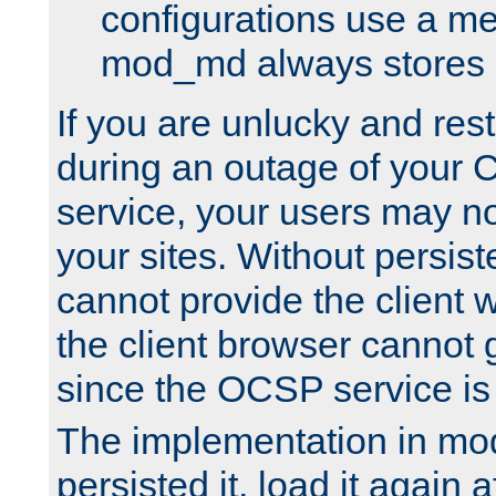
configurations use a m
mod_md always stores in
If you are unlucky and rest
during an outage of your
service, your users may n
your sites. Without persis
cannot provide the client 
the client browser cannot g
since the OCSP service is
The implementation in mo
persisted it, load it again a