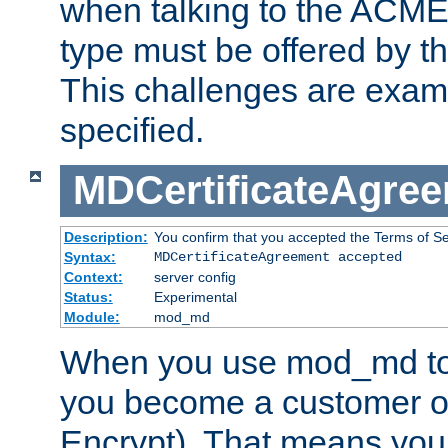
when talking to the ACME
type must be offered by th
This challenges are exami
specified.
MDCertificateAgre
Description:
You confirm that you accepted the Terms of Serv
Syntax:
MDCertificateAgreement accepted
Context:
server config
Status:
Experimental
Module:
mod_md
When you use mod_md to o
you become a customer of 
Encrypt). That means you