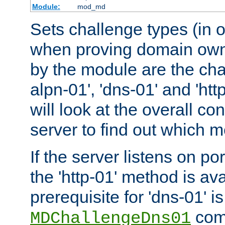
Module:
mod_md
Sets challenge types (in o
when proving domain own
by the module are the cha
alpn-01', 'dns-01' and 'ht
will look at the overall con
server to find out which 
If the server listens on po
the 'http-01' method is av
prerequisite for 'dns-01' i
comm
MDChallengeDns01