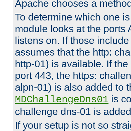
Apache chooses a method 
To determine which one is 
module looks at the ports
listens on. If those include 
assumes that the http: ch
http-01) is available. If the
port 443, the https: challe
alpn-01) is also added to th
is co
MDChallengeDns01
challenge dns-01 is added 
If your setup is not so stra