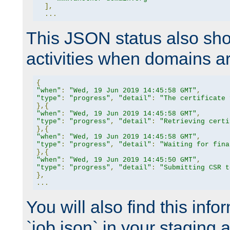
],
...
This JSON status also sho
activities when domains a
{
"when"
:
"Wed, 19 Jun 2019 14:45:58 GMT"
,
"type"
:
"progress"
,
"detail"
:
"The certificate 
},{
"when"
:
"Wed, 19 Jun 2019 14:45:58 GMT"
,
"type"
:
"progress"
,
"detail"
:
"Retrieving certi
},{
"when"
:
"Wed, 19 Jun 2019 14:45:58 GMT"
,
"type"
:
"progress"
,
"detail"
:
"Waiting for fina
},{
"when"
:
"Wed, 19 Jun 2019 14:45:50 GMT"
,
"type"
:
"progress"
,
"detail"
:
"Submitting CSR t
},
...
You will also find this infor
`job.json` in your staging