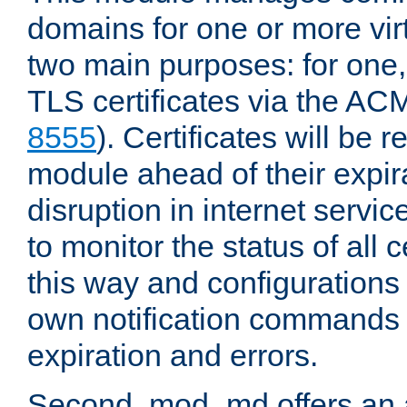
domains for one or more virt
two main purposes: for one
TLS certificates via the AC
8555
). Certificates will be
module ahead of their expira
disruption in internet servi
to monitor the status of all
this way and configurations 
own notification commands
expiration and errors.
Second, mod_md offers an 