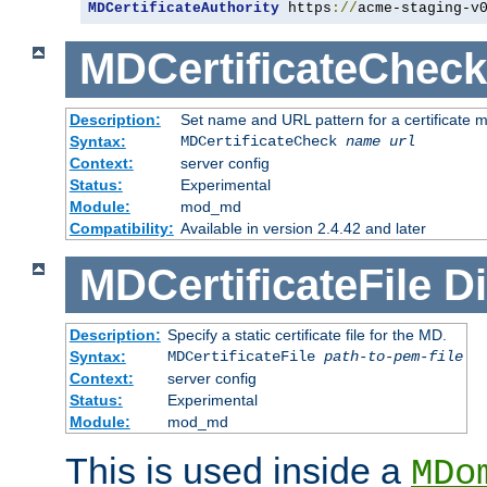
MDCertificateAuthority
 https
://
acme-staging-v
MDCertificateCheck
Description:
Set name and URL pattern for a certificate mo
Syntax:
MDCertificateCheck
name
url
Context:
server config
Status:
Experimental
Module:
mod_md
Compatibility:
Available in version 2.4.42 and later
MDCertificateFile
Di
Description:
Specify a static certificate file for the MD.
Syntax:
MDCertificateFile
path-to-pem-file
Context:
server config
Status:
Experimental
Module:
mod_md
This is used inside a
MDo