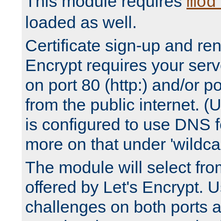
This module requires
mod
loaded as well.
Certificate sign-up and re
Encrypt requires your serv
on port 80 (http:) and/or po
from the public internet. (
is configured to use DNS f
more on that under 'wildcar
The module will select fr
offered by Let's Encrypt. U
challenges on both ports