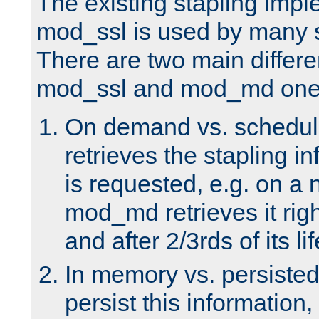
The existing stapling imp
mod_ssl is used by many si
There are two main differ
mod_ssl and mod_md one
On demand vs. schedul
retrieves the stapling i
is requested, e.g. on a
mod_md retrieves it righ
and after 2/3rds of its li
In memory vs. persiste
persist this information