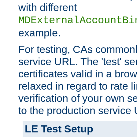
with different
MDExternalAccountBi
example.
For testing, CAs commonl
service URL. The 'test' se
certificates valid in a bro
relaxed in regard to rate l
verification of your own s
to the production service
LE Test Setup