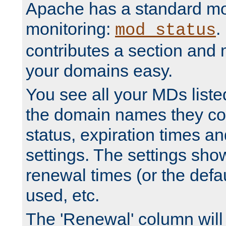
Apache has a standard mo
monitoring:
.
mod_status
contributes a section and
your domains easy.
You see all your MDs listed
the domain names they con
status, expiration times an
settings. The settings sho
renewal times (or the defau
used, etc.
The 'Renewal' column will